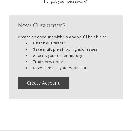
Forgot your password?
New Customer?
Create an account with us and you'll be able to:
Check out faster
Save multiple shipping addresses
Access your order history
Track new orders
Save items to your Wish List
Create Account