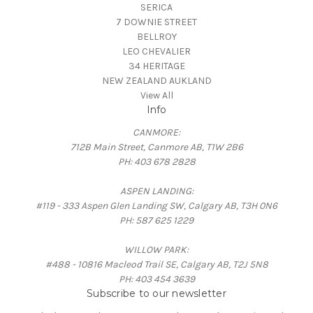
SERICA
7 DOWNIE STREET
BELLROY
LEO CHEVALIER
34 HERITAGE
NEW ZEALAND AUKLAND
View All
Info
CANMORE:
712B Main Street, Canmore AB, T1W 2B6
PH: 403 678 2828
ASPEN LANDING:
#119 - 333 Aspen Glen Landing SW, Calgary AB, T3H 0N6
PH: 587 625 1229
WILLOW PARK:
#488 - 10816 Macleod Trail SE, Calgary AB, T2J 5N8
PH: 403 454 3639
Subscribe to our newsletter