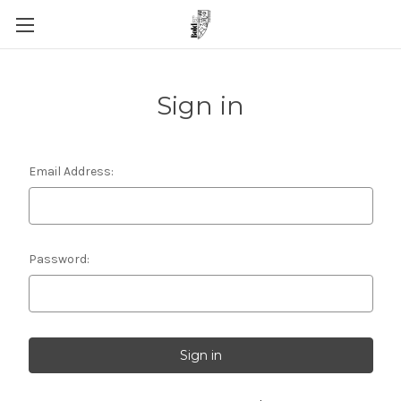
Sign in
Email Address:
Password: