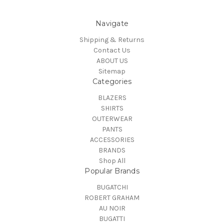
Navigate
Shipping & Returns
Contact Us
ABOUT US
Sitemap
Categories
BLAZERS
SHIRTS
OUTERWEAR
PANTS
ACCESSORIES
BRANDS
Shop All
Popular Brands
BUGATCHI
ROBERT GRAHAM
AU NOIR
BUGATTI