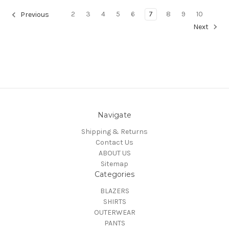
2
3
4
5
6
7
8
9
10
Previous
Next
Navigate
Shipping & Returns
Contact Us
ABOUT US
Sitemap
Categories
BLAZERS
SHIRTS
OUTERWEAR
PANTS