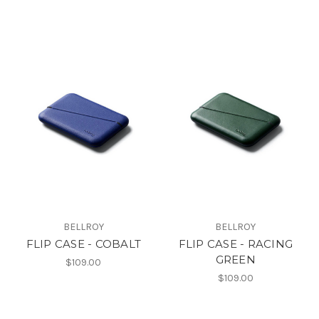
BELLROY
BELLROY
FLIP CASE - COBALT
FLIP CASE - RACING
GREEN
$109.00
$109.00