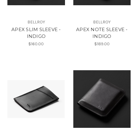
BELLROY
BELLROY
APEX SLIM SLEEVE -
APEX NOTE SLEEVE -
INDIGO
INDIGO
$160.00
$189.00