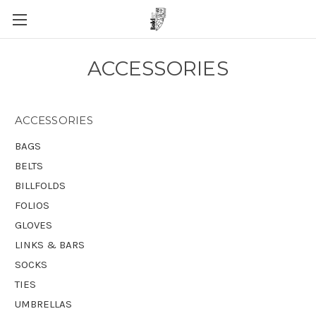
ACCESSORIES
ACCESSORIES
BAGS
BELTS
BILLFOLDS
FOLIOS
GLOVES
LINKS & BARS
SOCKS
TIES
UMBRELLAS