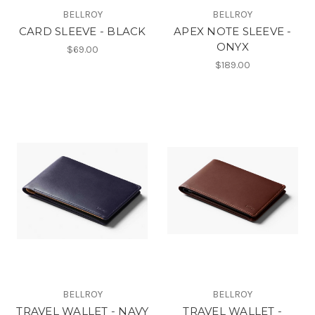
BELLROY
BELLROY
CARD SLEEVE - BLACK
APEX NOTE SLEEVE -
ONYX
$69.00
$189.00
BELLROY
BELLROY
TRAVEL WALLET - NAVY
TRAVEL WALLET -