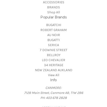
ACCESSORIES
BRANDS
Shop All
Popular Brands
BUGATCHI
ROBERT GRAHAM
AU NOIR
BUGATTI
SERICA
7 DOWNIE STREET
BELLROY
LEO CHEVALIER
34 HERITAGE
NEW ZEALAND AUKLAND
View All
Info
CANMORE:
712B Main Street, Canmore AB, T1W 2B6
PH: 403 678 2828