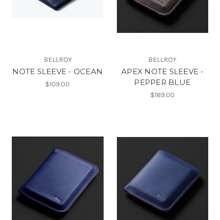
BELLROY
BELLROY
NOTE SLEEVE - OCEAN
APEX NOTE SLEEVE -
PEPPER BLUE
$109.00
$189.00