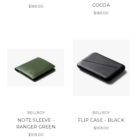
COCOA
$169.00
$169.00
BELLROY
BELLROY
NOTE SLEEVE -
FLIP CASE - BLACK
RANGER GREEN
$109.00
$109.00