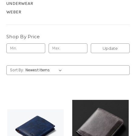
UNDERWEAR
WEBER
Shop By Price
Update
Sort By: