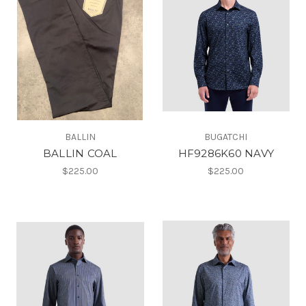
BALLIN
BUGATCHI
BALLIN COAL
HF9286K60 NAVY
$225.00
$225.00