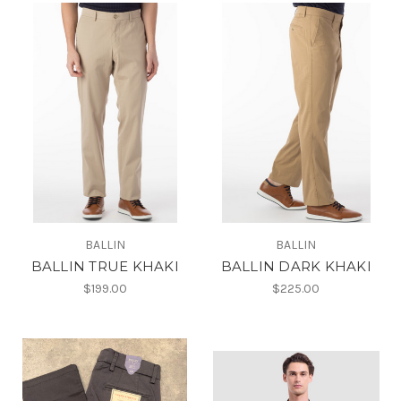
BALLIN
BALLIN
BALLIN TRUE KHAKI
BALLIN DARK KHAKI
$199.00
$225.00