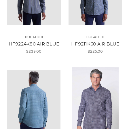
BUGATCHI
BUGATCHI
HF9224K80 AIR BLUE
HF9211K60 AIR BLUE
$239.00
$225.00