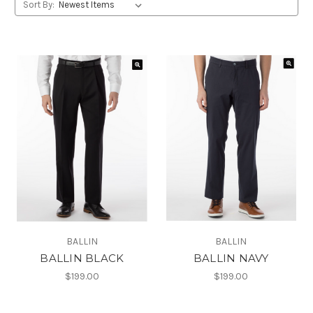
Sort By:
BALLIN
BALLIN
BALLIN BLACK
BALLIN NAVY
$199.00
$199.00