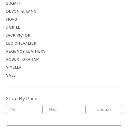
BUGATTI
DEVON & LANG
HORST
J GRILL
JACK VICTOR
LEO CHEVALIER
REGENCY LEATHERS
ROBERT GRAHAM
VIYELLA
SALE
Shop By Price
Update