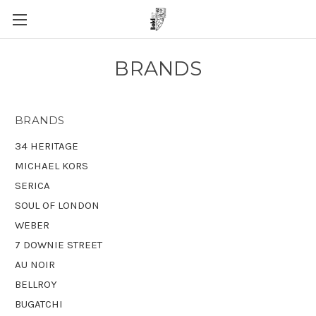
BRANDS
BRANDS
34 HERITAGE
MICHAEL KORS
SERICA
SOUL OF LONDON
WEBER
7 DOWNIE STREET
AU NOIR
BELLROY
BUGATCHI