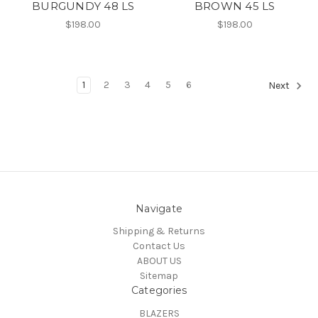
BURGUNDY 48 LS
BROWN 45 LS
$198.00
$198.00
1
2
3
4
5
6
Next
Navigate
Shipping & Returns
Contact Us
ABOUT US
Sitemap
Categories
BLAZERS