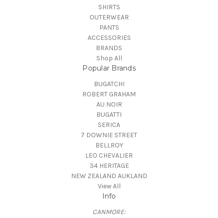
SHIRTS
OUTERWEAR
PANTS
ACCESSORIES
BRANDS
Shop All
Popular Brands
BUGATCHI
ROBERT GRAHAM
AU NOIR
BUGATTI
SERICA
7 DOWNIE STREET
BELLROY
LEO CHEVALIER
34 HERITAGE
NEW ZEALAND AUKLAND
View All
Info
CANMORE: