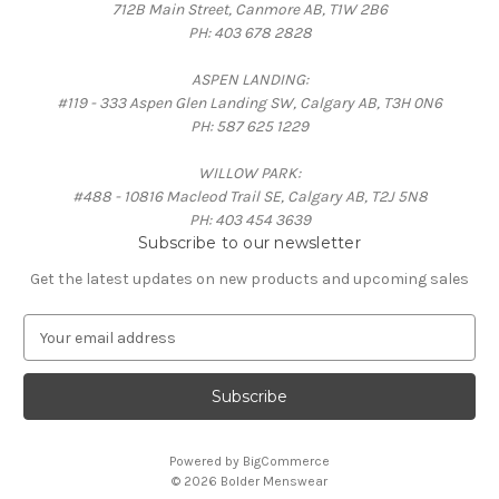
712B Main Street, Canmore AB, T1W 2B6
PH: 403 678 2828
ASPEN LANDING:
#119 - 333 Aspen Glen Landing SW, Calgary AB, T3H 0N6
PH: 587 625 1229
WILLOW PARK:
#488 - 10816 Macleod Trail SE, Calgary AB, T2J 5N8
PH: 403 454 3639
Subscribe to our newsletter
Get the latest updates on new products and upcoming sales
E
m
a
i
l
A
Powered by
BigCommerce
d
© 2026 Bolder Menswear
d