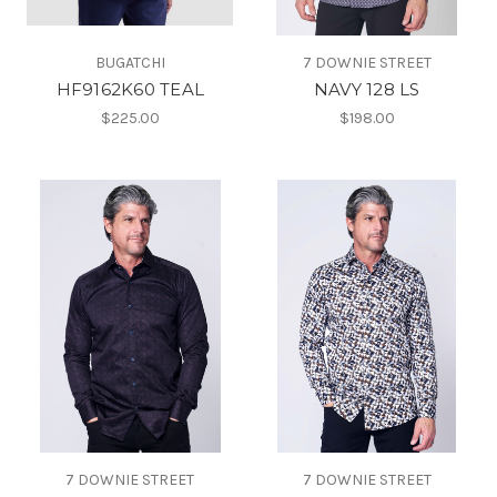
BUGATCHI
7 DOWNIE STREET
HF9162K60 TEAL
NAVY 128 LS
$225.00
$198.00
7 DOWNIE STREET
7 DOWNIE STREET