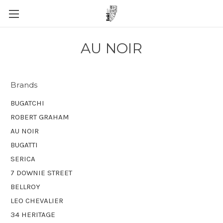
AU NOIR
Brands
BUGATCHI
ROBERT GRAHAM
AU NOIR
BUGATTI
SERICA
7 DOWNIE STREET
BELLROY
LEO CHEVALIER
34 HERITAGE