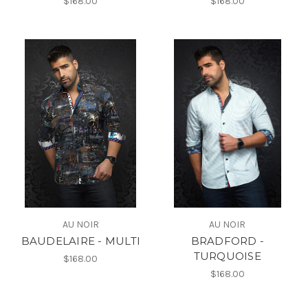
$168.00
$168.00
AU NOIR
AU NOIR
BAUDELAIRE - MULTI
BRADFORD -
TURQUOISE
$168.00
$168.00