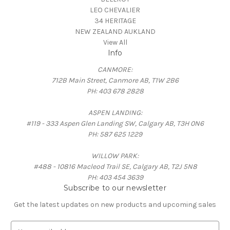
LEO CHEVALIER
34 HERITAGE
NEW ZEALAND AUKLAND
View All
Info
CANMORE:
712B Main Street, Canmore AB, T1W 2B6
PH: 403 678 2828
ASPEN LANDING:
#119 - 333 Aspen Glen Landing SW, Calgary AB, T3H 0N6
PH: 587 625 1229
WILLOW PARK:
#488 - 10816 Macleod Trail SE, Calgary AB, T2J 5N8
PH: 403 454 3639
Subscribe to our newsletter
Get the latest updates on new products and upcoming sales
E