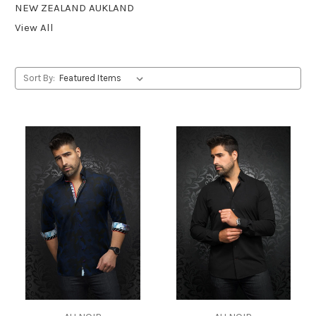
NEW ZEALAND AUKLAND
View All
Sort By: