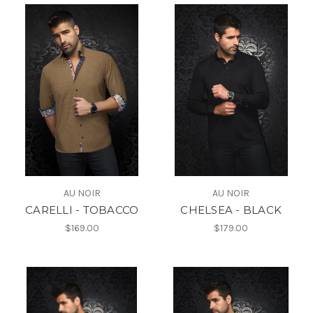
AU NOIR
AU NOIR
CARELLI - TOBACCO
CHELSEA - BLACK
$169.00
$179.00