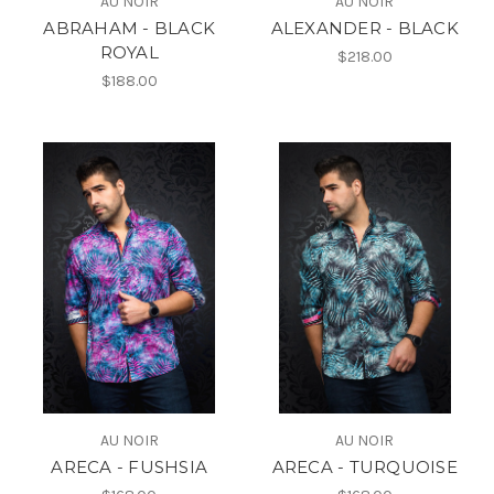
AU NOIR
AU NOIR
ABRAHAM - BLACK
ALEXANDER - BLACK
ROYAL
$218.00
$188.00
AU NOIR
AU NOIR
ARECA - FUSHSIA
ARECA - TURQUOISE