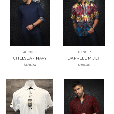
AU NOIR
AU NOIR
CHELSEA - NAVY
DARRELL MULTI
$179.00
$169.00