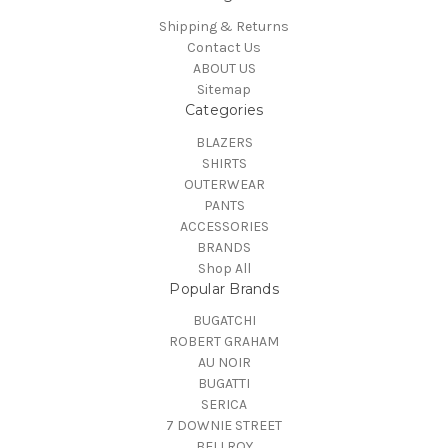
Shipping & Returns
Contact Us
ABOUT US
Sitemap
Categories
BLAZERS
SHIRTS
OUTERWEAR
PANTS
ACCESSORIES
BRANDS
Shop All
Popular Brands
BUGATCHI
ROBERT GRAHAM
AU NOIR
BUGATTI
SERICA
7 DOWNIE STREET
BELLROY