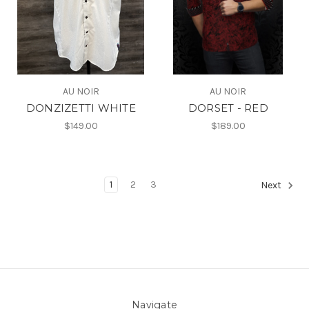
AU NOIR
AU NOIR
DONZIZETTI WHITE
DORSET - RED
$149.00
$189.00
1
2
3
Next
Navigate