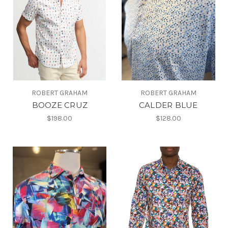
ROBERT GRAHAM
ROBERT GRAHAM
BOOZE CRUZ
CALDER BLUE
$198.00
$128.00