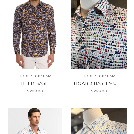
ROBERT GRAHAM
ROBERT GRAHAM
BEER BASH
BOARD BASH MULTI
$228.00
$228.00