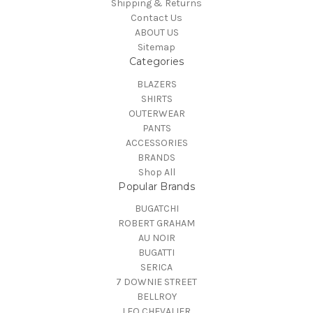
Shipping & Returns
Contact Us
ABOUT US
Sitemap
Categories
BLAZERS
SHIRTS
OUTERWEAR
PANTS
ACCESSORIES
BRANDS
Shop All
Popular Brands
BUGATCHI
ROBERT GRAHAM
AU NOIR
BUGATTI
SERICA
7 DOWNIE STREET
BELLROY
LEO CHEVALIER