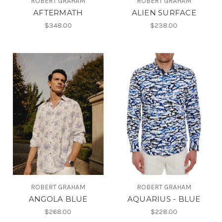
ROBERT GRAHAM
ROBERT GRAHAM
AFTERMATH
ALIEN SURFACE
$348.00
$238.00
ROBERT GRAHAM
ROBERT GRAHAM
ANGOLA BLUE
AQUARIUS - BLUE
$268.00
$228.00