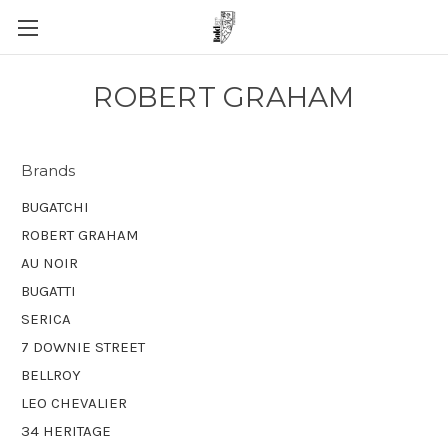
ROBERT GRAHAM
Brands
BUGATCHI
ROBERT GRAHAM
AU NOIR
BUGATTI
SERICA
7 DOWNIE STREET
BELLROY
LEO CHEVALIER
34 HERITAGE