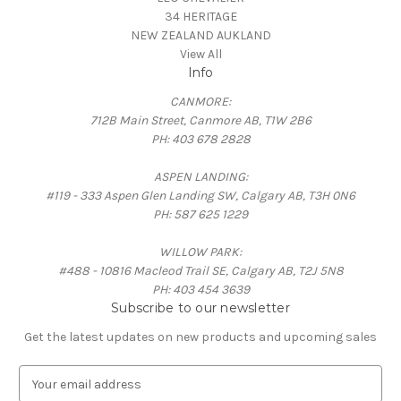
34 HERITAGE
NEW ZEALAND AUKLAND
View All
Info
CANMORE:
712B Main Street, Canmore AB, T1W 2B6
PH: 403 678 2828
ASPEN LANDING:
#119 - 333 Aspen Glen Landing SW, Calgary AB, T3H 0N6
PH: 587 625 1229
WILLOW PARK:
#488 - 10816 Macleod Trail SE, Calgary AB, T2J 5N8
PH: 403 454 3639
Subscribe to our newsletter
Get the latest updates on new products and upcoming sales
E
m