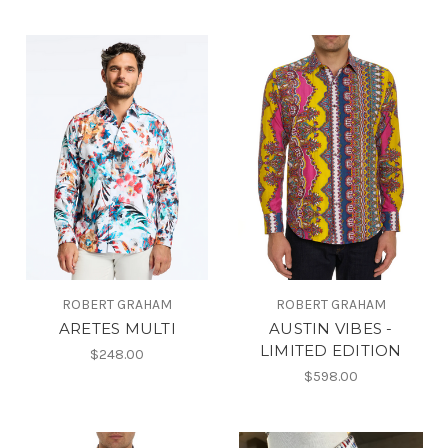
ROBERT GRAHAM
ROBERT GRAHAM
ARETES MULTI
AUSTIN VIBES -
LIMITED EDITION
$248.00
$598.00