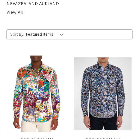
NEW ZEALAND AUKLAND
View All
Sort By: