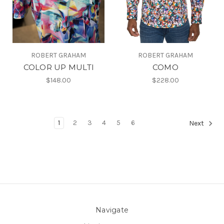
ROBERT GRAHAM
ROBERT GRAHAM
COLOR UP MULTI
COMO
$148.00
$228.00
1
2
3
4
5
6
Next
Navigate