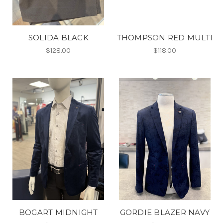
SOLIDA BLACK
THOMPSON RED MULTI
$128.00
$118.00
BOGART MIDNIGHT
GORDIE BLAZER NAVY