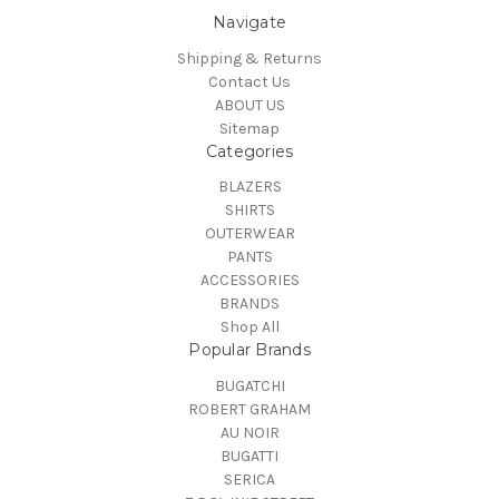
Navigate
Shipping & Returns
Contact Us
ABOUT US
Sitemap
Categories
BLAZERS
SHIRTS
OUTERWEAR
PANTS
ACCESSORIES
BRANDS
Shop All
Popular Brands
BUGATCHI
ROBERT GRAHAM
AU NOIR
BUGATTI
SERICA