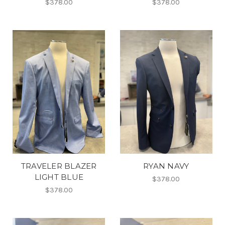
$378.00
$378.00
TRAVELER BLAZER
RYAN NAVY
LIGHT BLUE
$378.00
$378.00