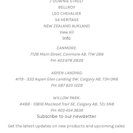
7 DOWNIE STREET
BELLROY
LEO CHEVALIER
34 HERITAGE
NEW ZEALAND AUKLAND
View All
Info
CANMORE:
712B Main Street, Canmore AB, T1W 2B6
PH: 403 678 2828
ASPEN LANDING:
#119 - 333 Aspen Glen Landing SW, Calgary AB, T3H 0N6
PH: 587 625 1229
WILLOW PARK:
#488 - 10816 Macleod Trail SE, Calgary AB, T2J 5N8
PH: 403 454 3639
Subscribe to our newsletter
Get the latest updates on new products and upcoming sales