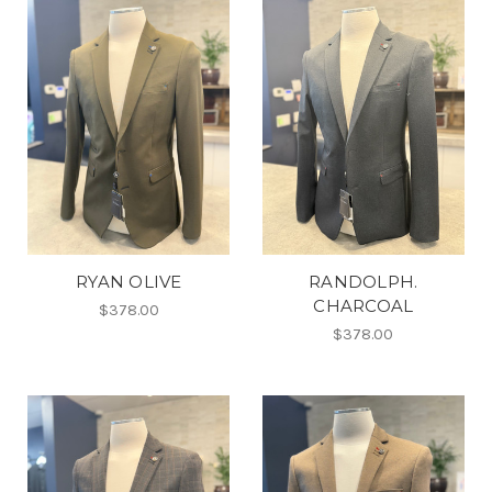
RYAN OLIVE
RANDOLPH.
CHARCOAL
$378.00
$378.00