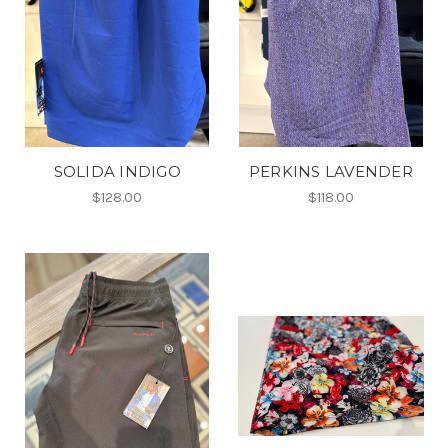
SOLIDA INDIGO
PERKINS LAVENDER
$128.00
$118.00