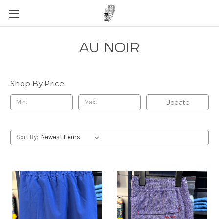
AU NOIR
Shop By Price
Update
Sort By: