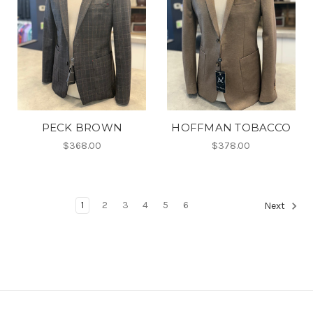
PECK BROWN
HOFFMAN TOBACCO
$368.00
$378.00
1
2
3
4
5
6
Next