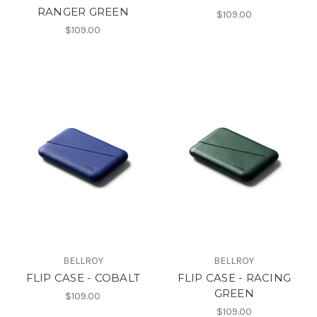
RANGER GREEN
$109.00
$109.00
BELLROY
BELLROY
FLIP CASE - COBALT
FLIP CASE - RACING
GREEN
$109.00
$109.00