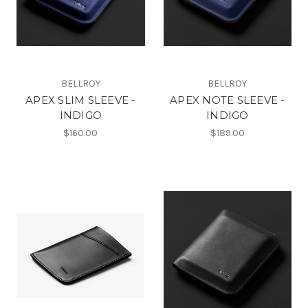
BELLROY
BELLROY
APEX SLIM SLEEVE -
APEX NOTE SLEEVE -
INDIGO
INDIGO
$160.00
$189.00