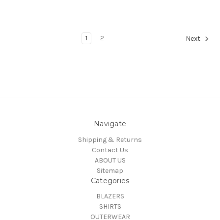
1
2
Next
Navigate
Shipping & Returns
Contact Us
ABOUT US
Sitemap
Categories
BLAZERS
SHIRTS
OUTERWEAR