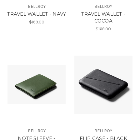
BELLROY
BELLROY
TRAVEL WALLET - NAVY
TRAVEL WALLET -
COCOA
$169.00
$169.00
BELLROY
BELLROY
NOTE SLEEVE -
FLIP CASE - BLACK