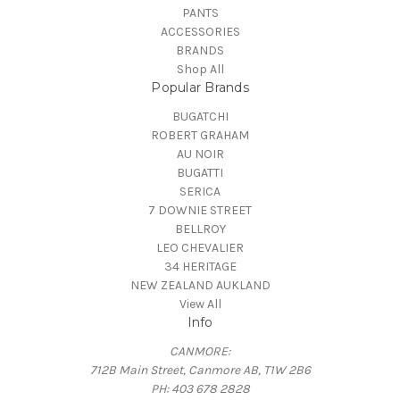
PANTS
ACCESSORIES
BRANDS
Shop All
Popular Brands
BUGATCHI
ROBERT GRAHAM
AU NOIR
BUGATTI
SERICA
7 DOWNIE STREET
BELLROY
LEO CHEVALIER
34 HERITAGE
NEW ZEALAND AUKLAND
View All
Info
CANMORE:
712B Main Street, Canmore AB, T1W 2B6
PH: 403 678 2828