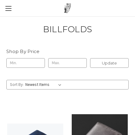
BILLFOLDS
Shop By Price
Update
Sort By: