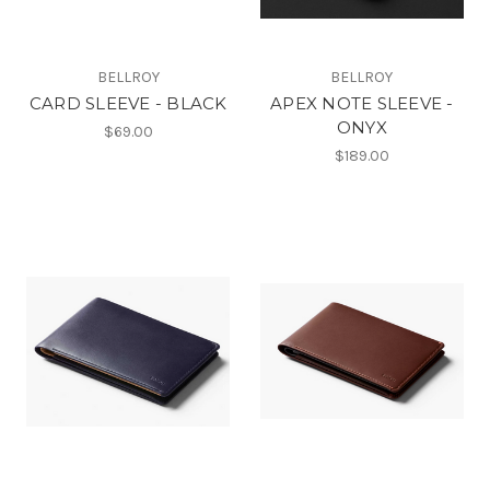
BELLROY
BELLROY
CARD SLEEVE - BLACK
APEX NOTE SLEEVE -
ONYX
$69.00
$189.00