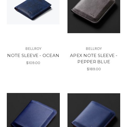
BELLROY
BELLROY
NOTE SLEEVE - OCEAN
APEX NOTE SLEEVE -
PEPPER BLUE
$109.00
$189.00