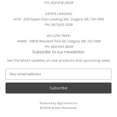
PH: 403 678 2828
ASPEN LANDING:
#119 - 333 Aspen Glen Landing SW, Calgary AB, T3H 0N6
PH: 587 625 1229
WILLOW PARK:
#488 - 10816 Macleod Trail SE, Calgary AB, T2J 5N8
PH: 403 454 3639
Subscribe to our newsletter
Get the latest updates on new products and upcoming sales
E
m
a
i
l
A
Powered by
BigCommerce
d
© 2026 Bolder Menswear
d
r