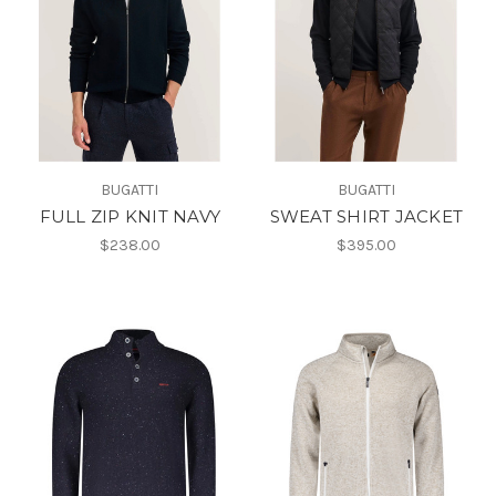
BUGATTI
BUGATTI
FULL ZIP KNIT NAVY
SWEAT SHIRT JACKET
$238.00
$395.00