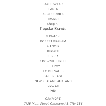
OUTERWEAR
PANTS
ACCESSORIES
BRANDS
Shop All
Popular Brands
BUGATCHI
ROBERT GRAHAM
AU NOIR
BUGATTI
SERICA
7 DOWNIE STREET
BELLROY
LEO CHEVALIER
34 HERITAGE
NEW ZEALAND AUKLAND
View All
Info
CANMORE:
712B Main Street, Canmore AB, T1W 2B6