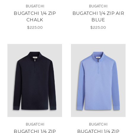
BUGATCHI
BUGATCHI
BUGATCHI 1/4 ZIP
BUGATCHI 1/4 ZIP AIR
CHALK
BLUE
$225.00
$225.00
BUGATCHI
BUGATCHI
BUGATCHI 1/4 ZIP
BUGATCHI 1/4 ZIP