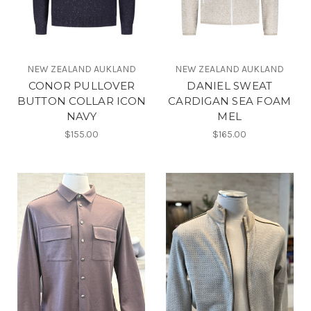
NEW ZEALAND AUKLAND
NEW ZEALAND AUKLAND
CONOR PULLOVER
DANIEL SWEAT
BUTTON COLLAR ICON
CARDIGAN SEA FOAM
NAVY
MEL
$155.00
$165.00