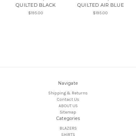
QUILTED BLACK
QUILTED AIR BLUE
$195.00
$195.00
Navigate
Shipping & Returns
Contact Us
ABOUT US
Sitemap
Categories
BLAZERS
SHIRTS