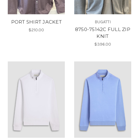
PORT SHIRT JACKET
BUGATTI
8750-75142C FULL ZIP
$210.00
KNIT
$396.00