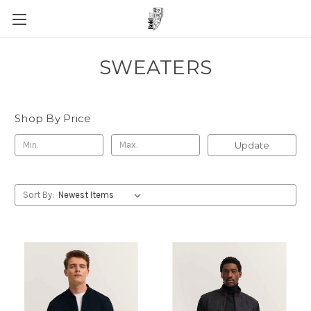
SWEATERS
Shop By Price
Update
Sort By: