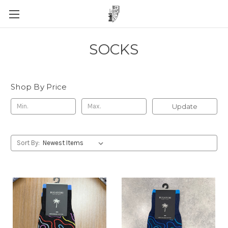
SOCKS
Shop By Price
Update
Sort By: