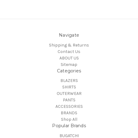
Navigate
Shipping & Returns
Contact Us
ABOUT US
Sitemap
Categories
BLAZERS
SHIRTS
OUTERWEAR
PANTS
ACCESSORIES
BRANDS
Shop All
Popular Brands
BUGATCHI