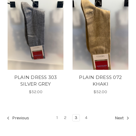
PLAIN DRESS 303
PLAIN DRESS 072
SILVER GREY
KHAKI
$52.00
$52.00
1
2
3
4
Previous
Next