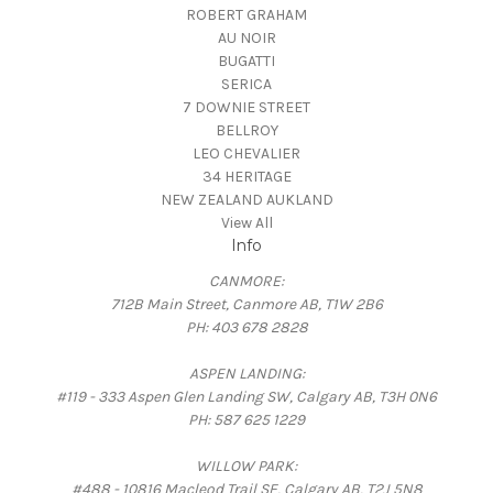
ROBERT GRAHAM
AU NOIR
BUGATTI
SERICA
7 DOWNIE STREET
BELLROY
LEO CHEVALIER
34 HERITAGE
NEW ZEALAND AUKLAND
View All
Info
CANMORE:
712B Main Street, Canmore AB, T1W 2B6
PH: 403 678 2828
ASPEN LANDING:
#119 - 333 Aspen Glen Landing SW, Calgary AB, T3H 0N6
PH: 587 625 1229
WILLOW PARK:
#488 - 10816 Macleod Trail SE, Calgary AB, T2J 5N8