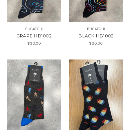
BUGATCHI
BUGATCHI
GRAPE HB1002
BLACK HB1002
$30.00
$30.00