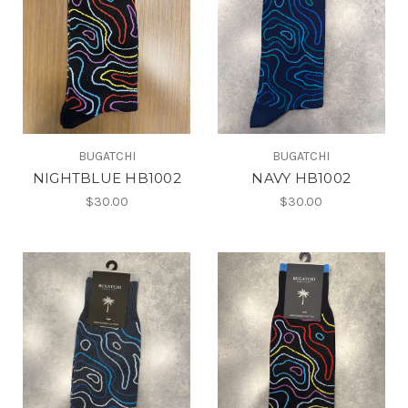
BUGATCHI
BUGATCHI
NIGHTBLUE HB1002
NAVY HB1002
$30.00
$30.00