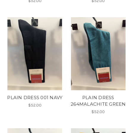
$52.00
$52.00
PLAIN DRESS 001 NAVY
PLAIN DRESS
264MALACHITE GREEN
$52.00
$52.00