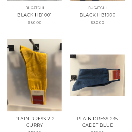
BUGATCHI
BUGATCHI
BLACK HB1001
BLACK HB1000
$30.00
$30.00
PLAIN DRESS 212
PLAIN DRESS 235
CURRY
CADET BLUE