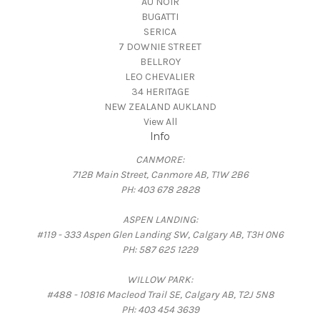
AU NOIR
BUGATTI
SERICA
7 DOWNIE STREET
BELLROY
LEO CHEVALIER
34 HERITAGE
NEW ZEALAND AUKLAND
View All
Info
CANMORE:
712B Main Street, Canmore AB, T1W 2B6
PH: 403 678 2828
ASPEN LANDING:
#119 - 333 Aspen Glen Landing SW, Calgary AB, T3H 0N6
PH: 587 625 1229
WILLOW PARK:
#488 - 10816 Macleod Trail SE, Calgary AB, T2J 5N8
PH: 403 454 3639