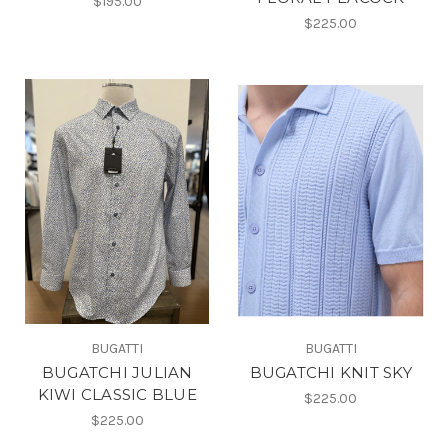
$195.00
$225.00
BUGATTI
BUGATTI
BUGATCHI JULIAN
BUGATCHI KNIT SKY
KIWI CLASSIC BLUE
$225.00
$225.00