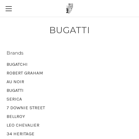
BUGATTI
Brands
BUGATCHI
ROBERT GRAHAM
AU NOIR
BUGATTI
SERICA
7 DOWNIE STREET
BELLROY
LEO CHEVALIER
34 HERITAGE