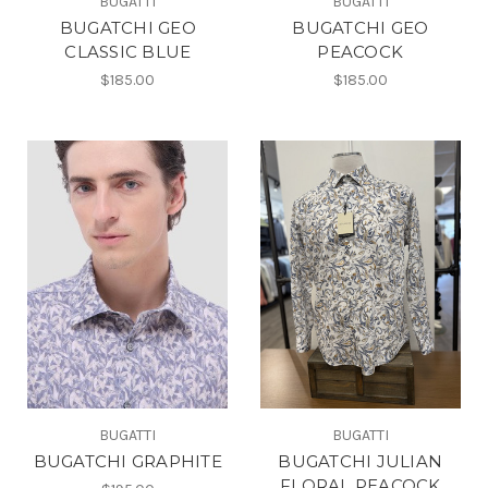
BUGATTI
BUGATTI
BUGATCHI GEO
BUGATCHI GEO
CLASSIC BLUE
PEACOCK
$185.00
$185.00
BUGATTI
BUGATTI
BUGATCHI GRAPHITE
BUGATCHI JULIAN
FLORAL PEACOCK