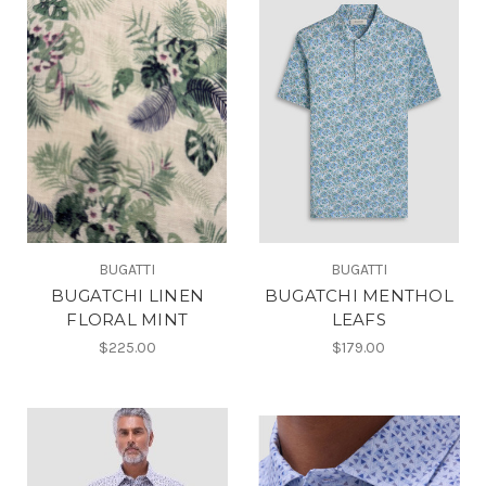
BUGATTI
BUGATTI
BUGATCHI LINEN
BUGATCHI MENTHOL
FLORAL MINT
LEAFS
$225.00
$179.00