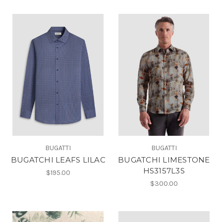
BUGATTI
BUGATTI
BUGATCHI LEAFS LILAC
BUGATCHI LIMESTONE
HS3157L3S
$195.00
$300.00