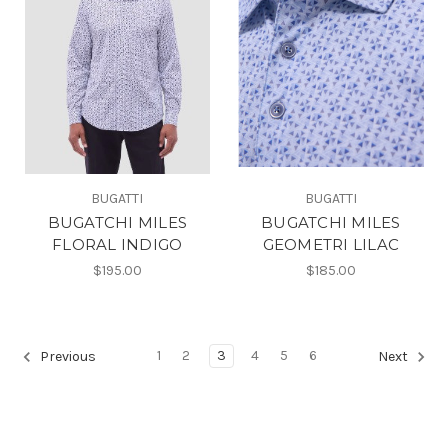
BUGATTI
BUGATTI
BUGATCHI MILES
BUGATCHI MILES
FLORAL INDIGO
GEOMETRI LILAC
$195.00
$185.00
1
2
3
4
5
6
Previous
Next