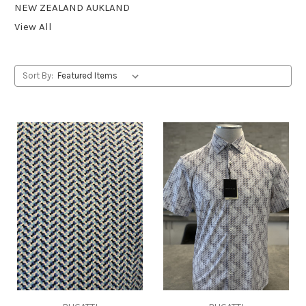
NEW ZEALAND AUKLAND
View All
Sort By: