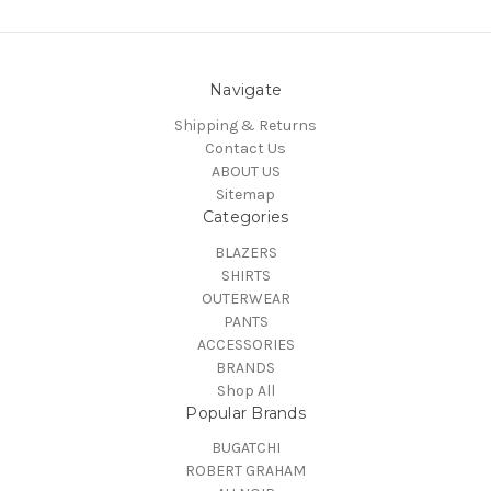
Navigate
Shipping & Returns
Contact Us
ABOUT US
Sitemap
Categories
BLAZERS
SHIRTS
OUTERWEAR
PANTS
ACCESSORIES
BRANDS
Shop All
Popular Brands
BUGATCHI
ROBERT GRAHAM