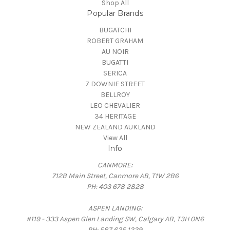
Shop All
Popular Brands
BUGATCHI
ROBERT GRAHAM
AU NOIR
BUGATTI
SERICA
7 DOWNIE STREET
BELLROY
LEO CHEVALIER
34 HERITAGE
NEW ZEALAND AUKLAND
View All
Info
CANMORE:
712B Main Street, Canmore AB, T1W 2B6
PH: 403 678 2828
ASPEN LANDING:
#119 - 333 Aspen Glen Landing SW, Calgary AB, T3H 0N6
PH: 587 625 1229