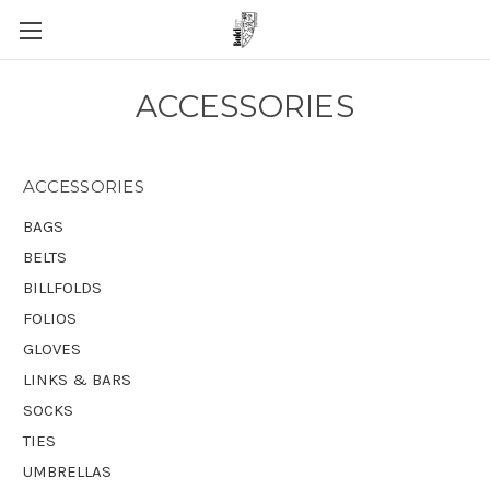
ACCESSORIES
ACCESSORIES
BAGS
BELTS
BILLFOLDS
FOLIOS
GLOVES
LINKS & BARS
SOCKS
TIES
UMBRELLAS