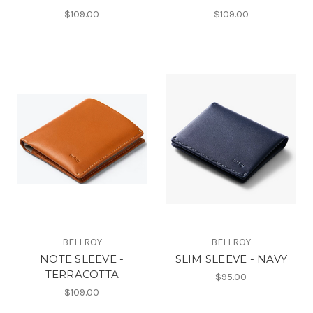
$109.00
$109.00
BELLROY
BELLROY
NOTE SLEEVE -
SLIM SLEEVE - NAVY
TERRACOTTA
$95.00
$109.00