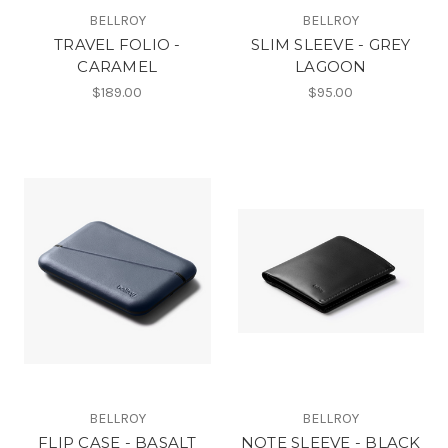
BELLROY
BELLROY
TRAVEL FOLIO -
SLIM SLEEVE - GREY
CARAMEL
LAGOON
$189.00
$95.00
BELLROY
BELLROY
FLIP CASE - BASALT
NOTE SLEEVE - BLACK