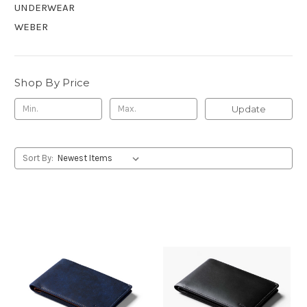
UNDERWEAR
WEBER
Shop By Price
Update
Sort By: