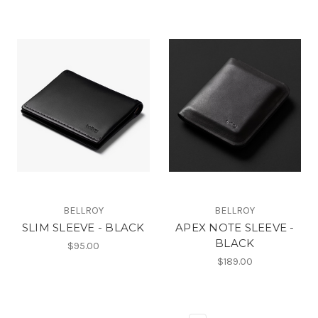
BELLROY
BELLROY
SLIM SLEEVE - BLACK
APEX NOTE SLEEVE -
BLACK
$95.00
$189.00