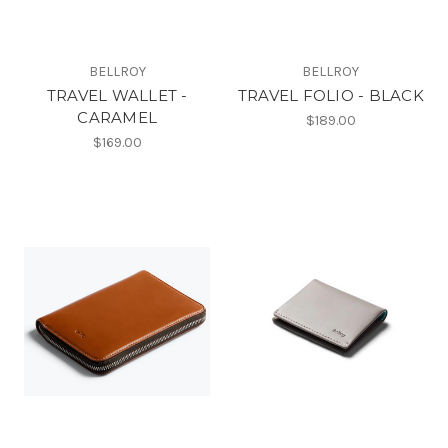
BELLROY
BELLROY
TRAVEL WALLET -
TRAVEL FOLIO - BLACK
CARAMEL
$189.00
$169.00