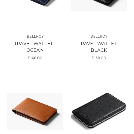
BELLROY
BELLROY
TRAVEL WALLET -
TRAVEL WALLET -
OCEAN
BLACK
$169.00
$169.00