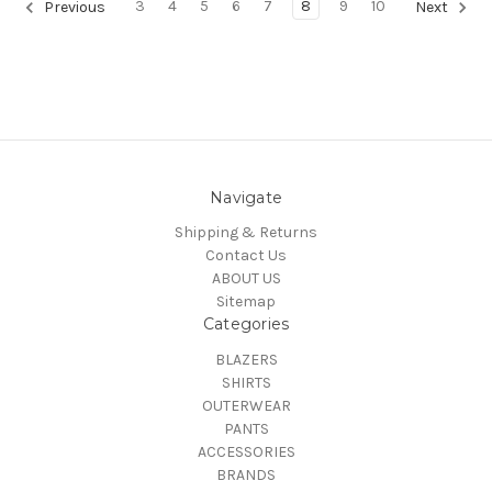
3
4
5
6
7
8
9
10
Previous
Next
Navigate
Shipping & Returns
Contact Us
ABOUT US
Sitemap
Categories
BLAZERS
SHIRTS
OUTERWEAR
PANTS
ACCESSORIES
BRANDS