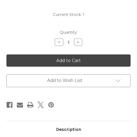
Current Stock:
1
Quantity:
Decrease
Increase
Quantity
Quantity
of
of
SLIM
SLIM
SLEEVE
SLEEVE
-
-
BLACK
BLACK
Add to Wish List
Description