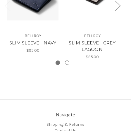
BELLROY
BELLROY
SLIM SLEEVE - NAVY
SLIM SLEEVE - GREY
A
LAGOON
$95.00
$95.00
Navigate
Shipping & Returns
Contact Us