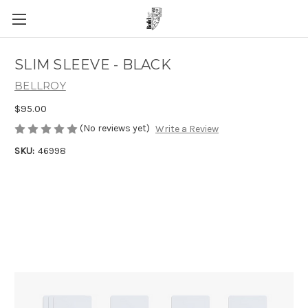
SLIM SLEEVE - BLACK
BELLROY
$95.00
(No reviews yet)
Write a Review
SKU:
46998