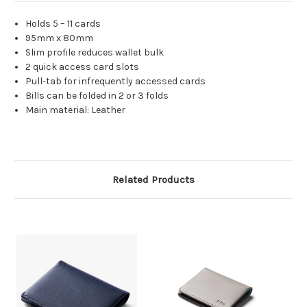
Holds 5 – 11 cards
95mm x 80mm
Slim profile reduces wallet bulk
2 quick access card slots
Pull-tab for infrequently accessed cards
Bills can be folded in 2 or 3 folds
Main material: Leather
Related Products