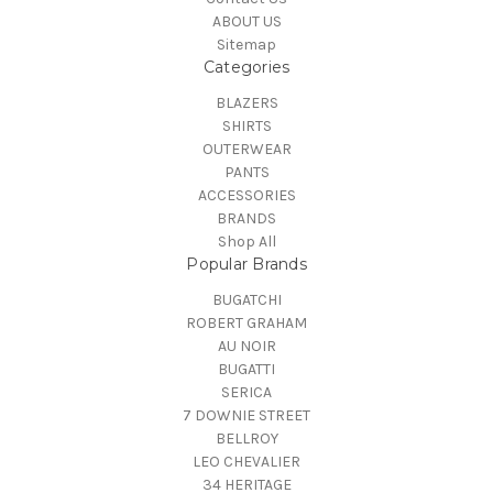
ABOUT US
Sitemap
Categories
BLAZERS
SHIRTS
OUTERWEAR
PANTS
ACCESSORIES
BRANDS
Shop All
Popular Brands
BUGATCHI
ROBERT GRAHAM
AU NOIR
BUGATTI
SERICA
7 DOWNIE STREET
BELLROY
LEO CHEVALIER
34 HERITAGE