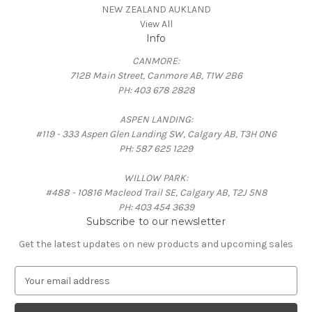
NEW ZEALAND AUKLAND
View All
Info
CANMORE:
712B Main Street, Canmore AB, T1W 2B6
PH: 403 678 2828
ASPEN LANDING:
#119 - 333 Aspen Glen Landing SW, Calgary AB, T3H 0N6
PH: 587 625 1229
WILLOW PARK:
#488 - 10816 Macleod Trail SE, Calgary AB, T2J 5N8
PH: 403 454 3639
Subscribe to our newsletter
Get the latest updates on new products and upcoming sales
E
m
a