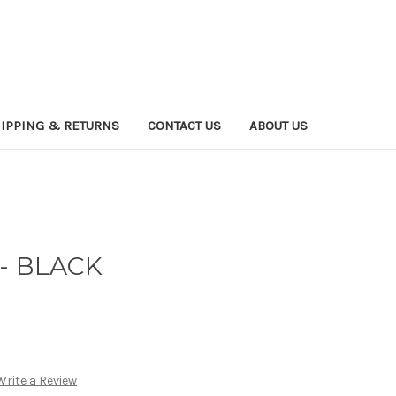
IPPING & RETURNS
CONTACT US
ABOUT US
- BLACK
Write a Review