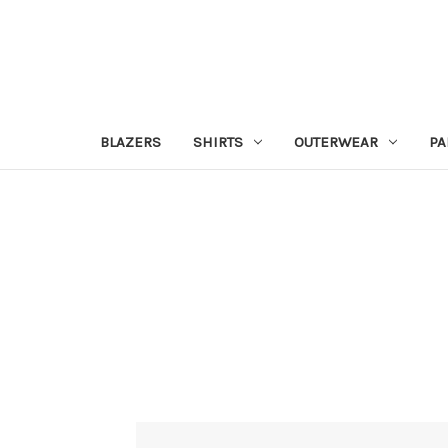
BLAZERS
SHIRTS
OUTERWEAR
PA