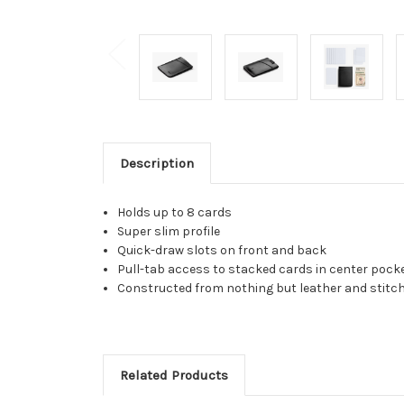
Description
Holds up to 8 cards
Super slim profile
Quick-draw slots on front and back
Pull-tab access to stacked cards in center pock
Constructed from nothing but leather and stitc
Related Products