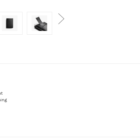
et
hing