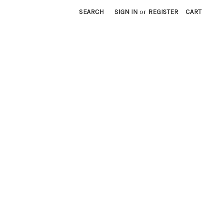
SEARCH
SIGN IN
or
REGISTER
CART