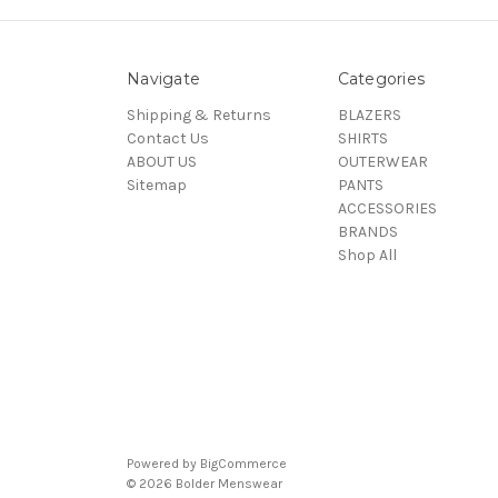
Navigate
Categories
Shipping & Returns
BLAZERS
Contact Us
SHIRTS
ABOUT US
OUTERWEAR
Sitemap
PANTS
ACCESSORIES
BRANDS
Shop All
Powered by
BigCommerce
© 2026 Bolder Menswear