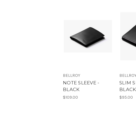
BELLROY
BELLRO
NOTE SLEEVE -
SLIM S
BLACK
BLAC
$109.00
$95.00