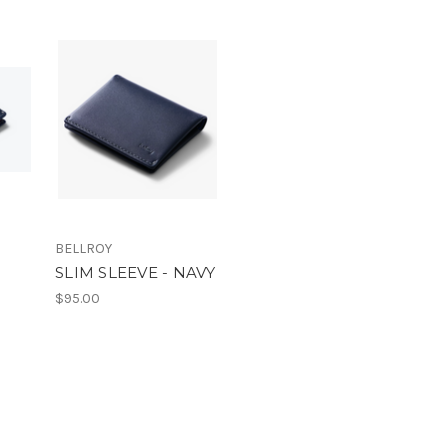
BELLROY
SLIM SLEEVE - NAVY
$95.00