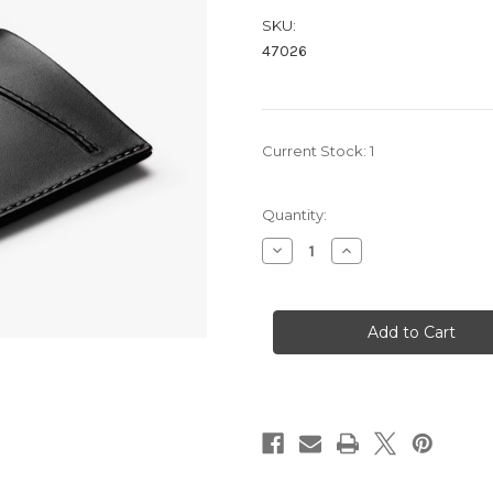
SKU:
47026
Current Stock:
1
Quantity:
Decrease
Increase
Quantity
Quantity
of
of
CARD
CARD
SLEEVE
SLEEVE
-
-
BLACK
BLACK