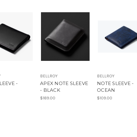
Y
BELLROY
BELLROY
LEEVE -
APEX NOTE SLEEVE
NOTE SLEEVE -
K
- BLACK
OCEAN
$189.00
$109.00