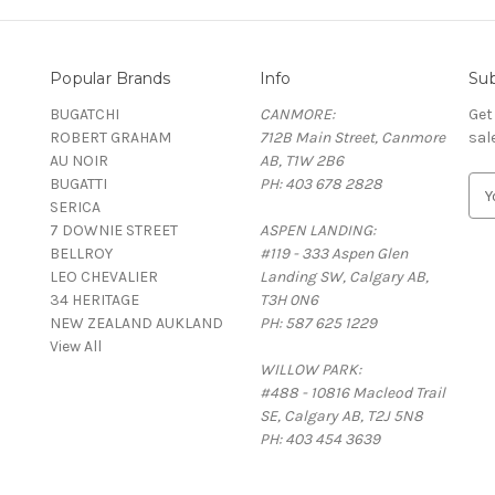
Popular Brands
Info
Sub
BUGATCHI
CANMORE:
Get
ROBERT GRAHAM
712B Main Street, Canmore
sal
AU NOIR
AB, T1W 2B6
BUGATTI
PH: 403 678 2828
E
SERICA
m
7 DOWNIE STREET
ASPEN LANDING:
a
BELLROY
#119 - 333 Aspen Glen
i
LEO CHEVALIER
Landing SW, Calgary AB,
l
34 HERITAGE
T3H 0N6
A
NEW ZEALAND AUKLAND
PH: 587 625 1229
d
View All
d
WILLOW PARK:
r
#488 - 10816 Macleod Trail
e
SE, Calgary AB, T2J 5N8
s
PH: 403 454 3639
s