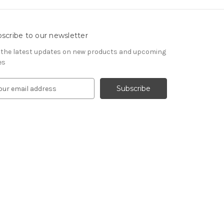
scribe to our newsletter
 the latest updates on new products and upcoming
es