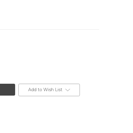
Add to Wish List