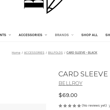
NTS
ACCESSORIES
BRANDS
SHOP ALL
SH
Home
ACCESSORIES
BILLFOLDS
CARD SLEEVE - BLACK
CARD SLEEVE 
BELLROY
$69.00
(No reviews yet)