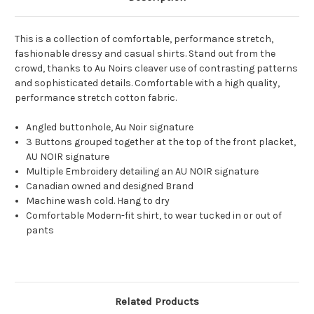
This is a collection of comfortable, performance stretch,
fashionable dressy and casual shirts. Stand out from the
crowd, thanks to Au Noirs cleaver use of contrasting patterns
and sophisticated details. Comfortable with a high quality,
performance stretch cotton fabric.
Angled buttonhole, Au Noir signature
3 Buttons grouped together at the top of the front placket,
AU NOIR signature
Multiple Embroidery detailing an AU NOIR signature
Canadian owned and designed Brand
Machine wash cold. Hang to dry
Comfortable Modern-fit shirt, to wear tucked in or out of
pants
Related Products