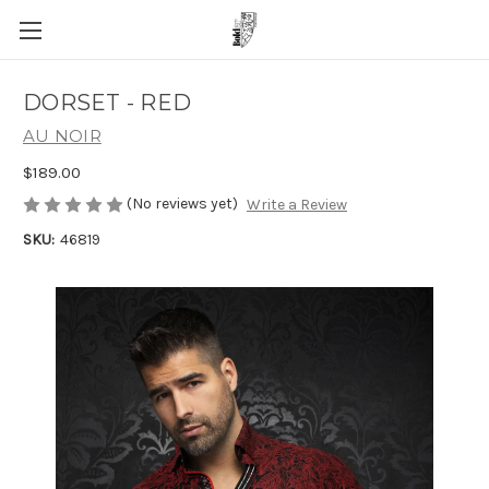
DORSET - RED
AU NOIR
$189.00
(No reviews yet)
Write a Review
SKU:
46819