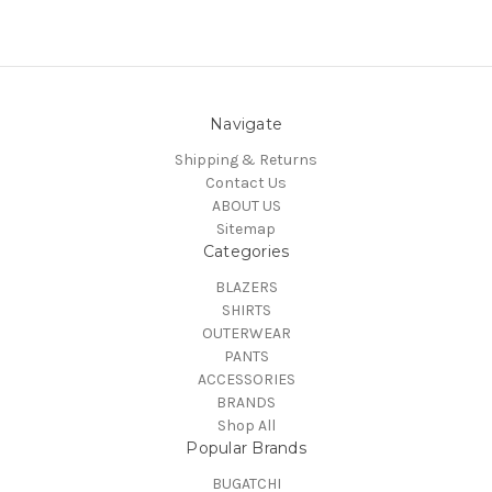
Navigate
Shipping & Returns
Contact Us
ABOUT US
Sitemap
Categories
BLAZERS
SHIRTS
OUTERWEAR
PANTS
ACCESSORIES
BRANDS
Shop All
Popular Brands
BUGATCHI