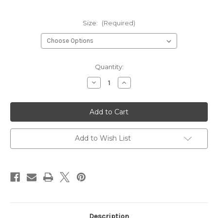
Size:
(Required)
Current
Quantity:
Stock:
Decrease
Increase
Quantity
Quantity
of
of
DORSET
DORSET
-
-
RED
RED
Add to Wish List
Description