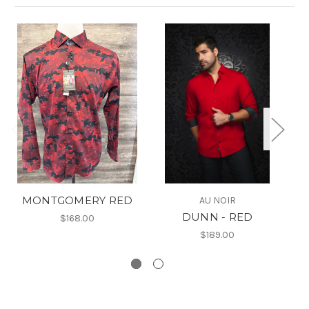
MONTGOMERY RED
AU NOIR
DUNN - RED
$168.00
$189.00