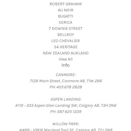
ROBERT GRAHAM
AU NOIR
BUGATTI
SERICA
7 DOWNIE STREET
BELLROY
LEO CHEVALIER
34 HERITAGE
NEW ZEALAND AUKLAND
View All
Info
CANMORE:
712B Main Street, Canmore AB, T1W 2B6
PH: 403 678 2828
ASPEN LANDING:
#119 - 333 Aspen Glen Landing SW, Calgary AB, T3H 0N6
PH: 587 625 1229
WILLOW PARK:
#488 - 10816 Macleod Trail SE, Calgary AB, T2J 5N8