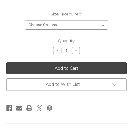
Size:
(Required)
Current
Quantity:
Stock:
Decrease
Increase
Quantity
Quantity
of
of
BALLIN
BALLIN
COAL
COAL
Add to Wish List