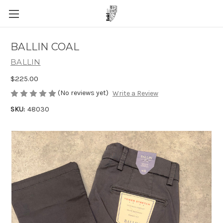
BALLIN COAL
BALLIN
$225.00
(No reviews yet)
Write a Review
SKU:
48030