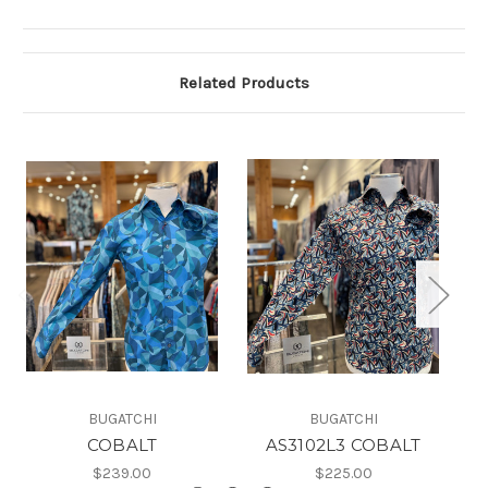
Related Products
BUGATCHI
BUGATCHI
COBALT
AS3102L3 COBALT
$239.00
$225.00