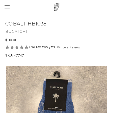
COBALT HB1038
BUGATCHI
$30.00
(No reviews yet)
Write a Review
SKU:
47747