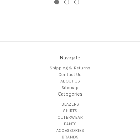
Navigate
Shipping & Returns
Contact Us
ABOUT US
Sitemap
Categories
BLAZERS
SHIRTS
OUTERWEAR
PANTS
ACCESSORIES
BRANDS