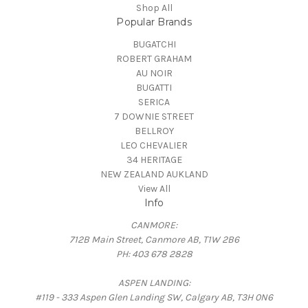
Shop All
Popular Brands
BUGATCHI
ROBERT GRAHAM
AU NOIR
BUGATTI
SERICA
7 DOWNIE STREET
BELLROY
LEO CHEVALIER
34 HERITAGE
NEW ZEALAND AUKLAND
View All
Info
CANMORE:
712B Main Street, Canmore AB, T1W 2B6
PH: 403 678 2828
ASPEN LANDING:
#119 - 333 Aspen Glen Landing SW, Calgary AB, T3H 0N6