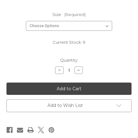
Size:
(Required)
Current Stock:
9
Quantity:
Decrease
Increase
Quantity
Quantity
of
of
COBALT
COBALT
HB1038
HB1038
Add to Wish List