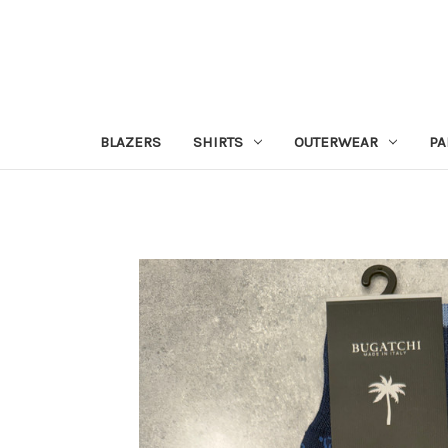
BLAZERS
SHIRTS
OUTERWEAR
PA