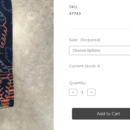
SKU:
47743
Size:
(Required)
Current Stock:
6
Quantity:
Decrease
Increase
Quantity
Quantity
of
of
LAVA
LAVA
HB1031
HB1031