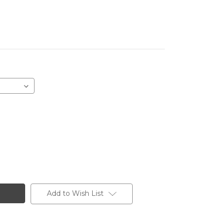
Add to Wish List