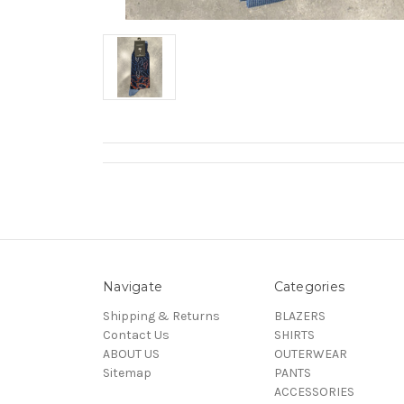
Navigate
Categories
Shipping & Returns
BLAZERS
Contact Us
SHIRTS
ABOUT US
OUTERWEAR
Sitemap
PANTS
ACCESSORIES