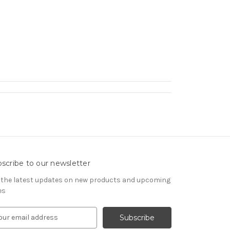
scribe to our newsletter
 the latest updates on new products and upcoming
es