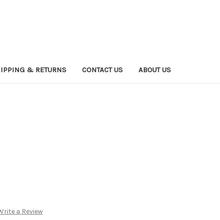
IPPING & RETURNS
CONTACT US
ABOUT US
Write a Review