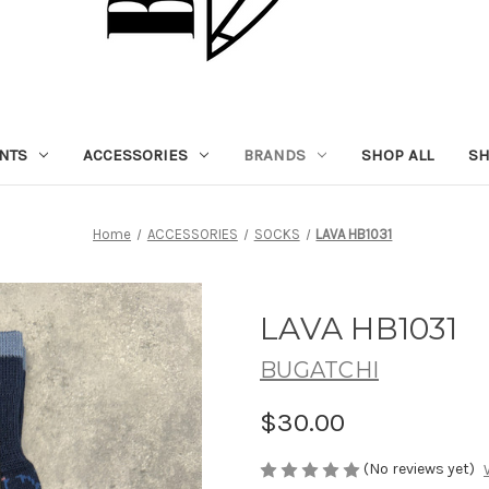
NTS
ACCESSORIES
BRANDS
SHOP ALL
SH
Home
ACCESSORIES
SOCKS
LAVA HB1031
LAVA HB1031
BUGATCHI
$30.00
(No reviews yet)