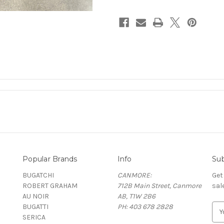
Popular Brands
Info
Sub
BUGATCHI
CANMORE:
Get
ROBERT GRAHAM
712B Main Street, Canmore
sal
AU NOIR
AB, T1W 2B6
BUGATTI
PH: 403 678 2828
E
SERICA
m