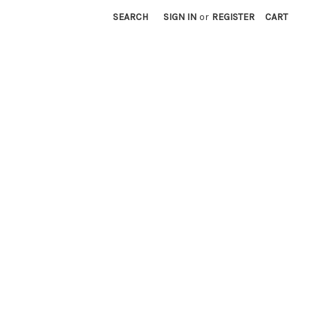
SEARCH
SIGN IN
or
REGISTER
CART