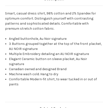
Smart, casual dress shirt, 98% cotton and 2% Spandex for
optimum comfort. Distinguish yourself with contrasting
patterns and sophisticated details. Comfortable with
premium stretch cotton fabric.
Angled buttonhole, Au Noir signature
3 Buttons grouped together at the top of the front placket,
AU NOIR signature
Multiple Embroidery detailing an AU NOIR signature
Elegant Ceramic button on sleeve placket, Au Noir
signature
Canadian owned and designed Brand
Machine wash cold. Hang to dry
Comfortable Modern-fit shirt, to wear tucked in or out of
pants