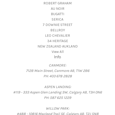
ROBERT GRAHAM
AU NOIR
BUGATTI
SERICA
7 DOWNIE STREET
BELLROY
LEO CHEVALIER
34 HERITAGE
NEW ZEALAND AUKLAND
View All
Info
CANMORE:
712B Main Street, Canmore AB, T1W 2B6
PH: 403 678 2828
ASPEN LANDING:
#119 - 333 Aspen Glen Landing SW, Calgary AB, T3H 0N6
PH: 587 625 1229
WILLOW PARK:
#488 - 10816 Macleod Trail SE, Calgary AB, T2J 5N8