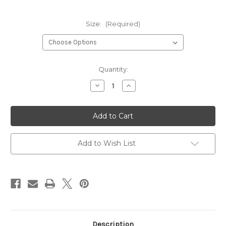
Size:
(Required)
Current
Quantity:
Stock:
Decrease
Increase
Quantity
Quantity
of
of
LINERO
LINERO
-
-
BLACK,
BLACK,
TEAL
TEAL
Add to Wish List
Description