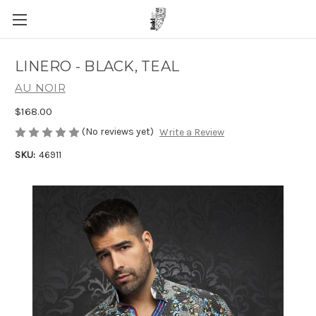
LINERO - BLACK, TEAL
AU NOIR
$168.00
(No reviews yet)
Write a Review
SKU:
46911