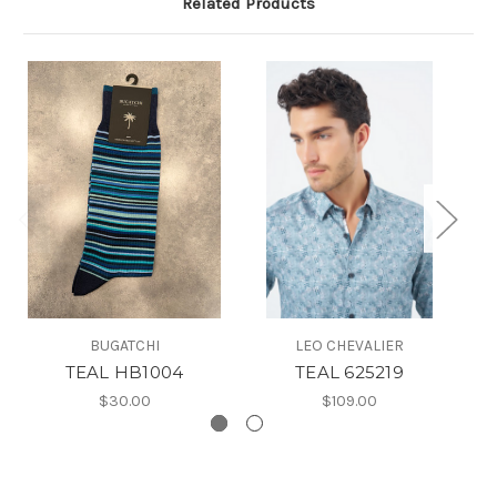
Related Products
BUGATCHI
LEO CHEVALIER
TEAL HB1004
TEAL 625219
$30.00
$109.00