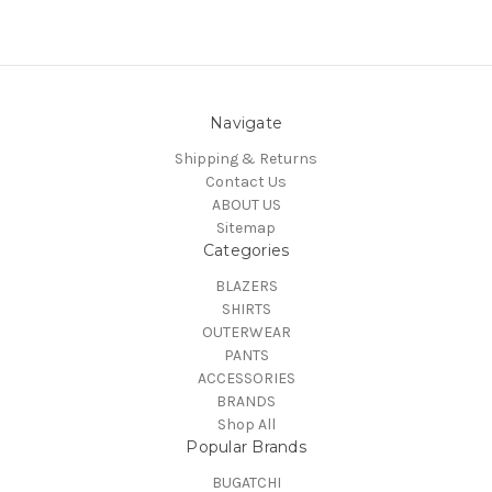
Navigate
Shipping & Returns
Contact Us
ABOUT US
Sitemap
Categories
BLAZERS
SHIRTS
OUTERWEAR
PANTS
ACCESSORIES
BRANDS
Shop All
Popular Brands
BUGATCHI