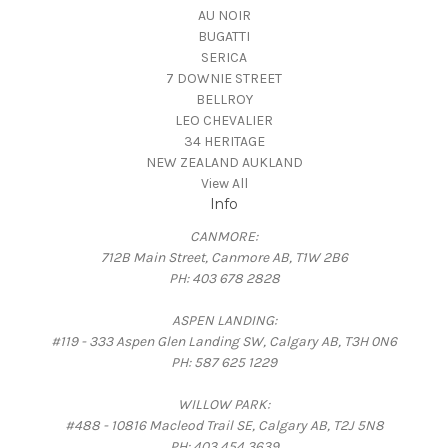
AU NOIR
BUGATTI
SERICA
7 DOWNIE STREET
BELLROY
LEO CHEVALIER
34 HERITAGE
NEW ZEALAND AUKLAND
View All
Info
CANMORE:
712B Main Street, Canmore AB, T1W 2B6
PH: 403 678 2828
ASPEN LANDING:
#119 - 333 Aspen Glen Landing SW, Calgary AB, T3H 0N6
PH: 587 625 1229
WILLOW PARK:
#488 - 10816 Macleod Trail SE, Calgary AB, T2J 5N8
PH: 403 454 3639