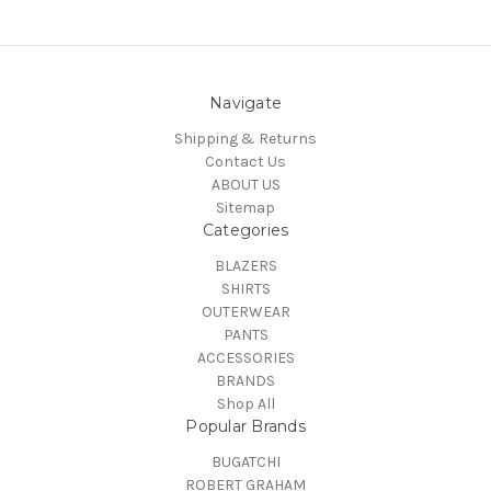
Navigate
Shipping & Returns
Contact Us
ABOUT US
Sitemap
Categories
BLAZERS
SHIRTS
OUTERWEAR
PANTS
ACCESSORIES
BRANDS
Shop All
Popular Brands
BUGATCHI
ROBERT GRAHAM