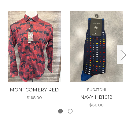
MONTGOMERY RED
BUGATCHI
NAVY HB1012
$168.00
$30.00