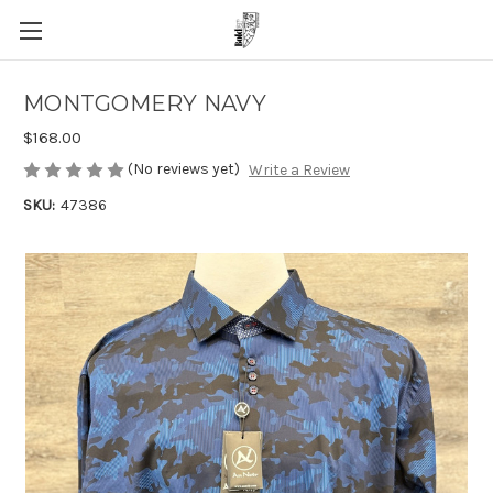
MONTGOMERY NAVY
$168.00
(No reviews yet)
Write a Review
SKU:
47386