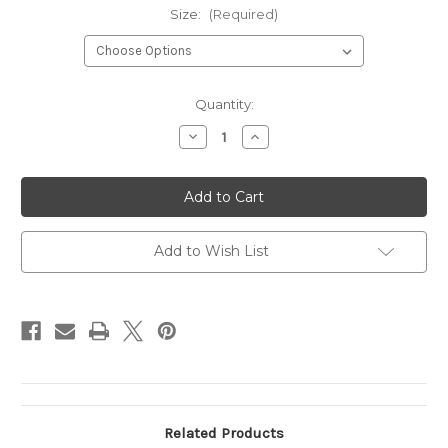
Size:
(Required)
Current
Quantity:
Stock:
Decrease
Increase
Quantity
Quantity
of
of
MONTGOMERY
MONTGOMERY
NAVY
NAVY
Add to Wish List
Related Products