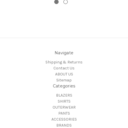
Navigate
Shipping & Returns
Contact Us
ABOUT US
Sitemap
Categories
BLAZERS
SHIRTS
OUTERWEAR
PANTS
ACCESSORIES
BRANDS