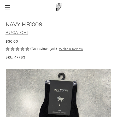
NAVY HB1008
BUGATCHI
$30.00
(No reviews yet)
Write a Review
SKU:
47733