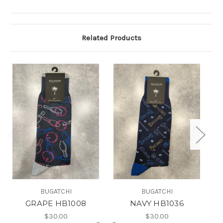
Related Products
BUGATCHI
BUGATCHI
GRAPE HB1008
NAVY HB1036
$30.00
$30.00