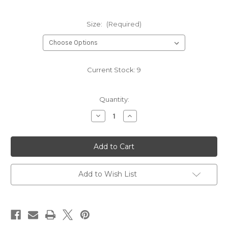
Size:
(Required)
Current Stock:
9
Quantity:
Decrease
Increase
Quantity
Quantity
of
of
NAVY
NAVY
HB1008
HB1008
Add to Wish List