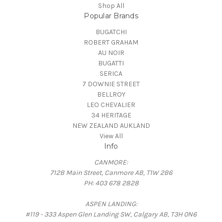
Shop All
Popular Brands
BUGATCHI
ROBERT GRAHAM
AU NOIR
BUGATTI
SERICA
7 DOWNIE STREET
BELLROY
LEO CHEVALIER
34 HERITAGE
NEW ZEALAND AUKLAND
View All
Info
CANMORE:
712B Main Street, Canmore AB, T1W 2B6
PH: 403 678 2828
ASPEN LANDING:
#119 - 333 Aspen Glen Landing SW, Calgary AB, T3H 0N6