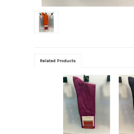
Related Products