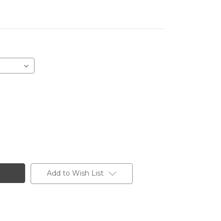
Add to Wish List