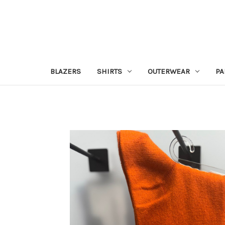
BLAZERS
SHIRTS
OUTERWEAR
PA