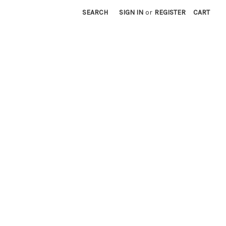
SEARCH
SIGN IN
or
REGISTER
CART