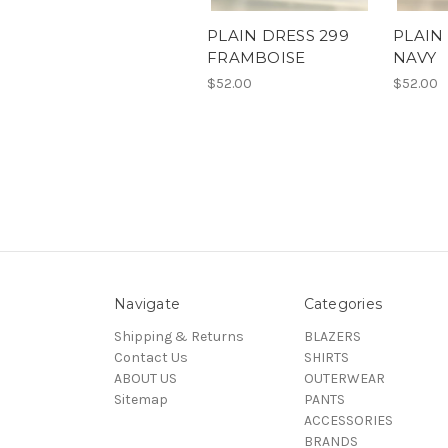
PLAIN DRESS 299
PLAIN
FRAMBOISE
NAVY
$52.00
$52.00
Navigate
Categories
Shipping & Returns
BLAZERS
Contact Us
SHIRTS
ABOUT US
OUTERWEAR
Sitemap
PANTS
ACCESSORIES
BRANDS