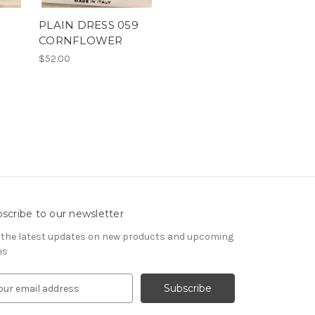
PLAIN DRESS 059
CORNFLOWER
$52.00
scribe to our newsletter
 the latest updates on new products and upcoming
es