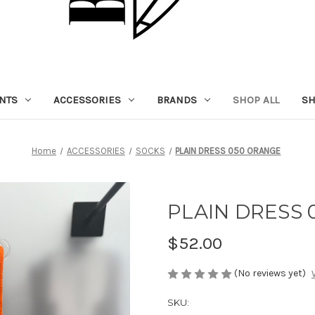
NTS
ACCESSORIES
BRANDS
SHOP ALL
SH
Home
ACCESSORIES
SOCKS
PLAIN DRESS 050 ORANGE
PLAIN DRESS
$52.00
(No reviews yet)
SKU: