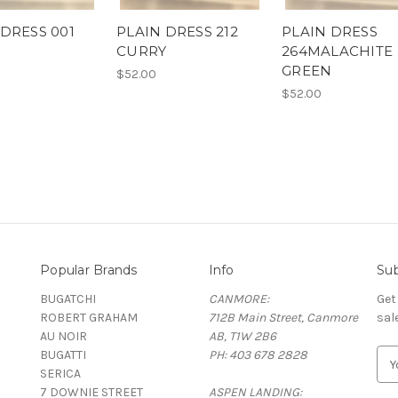
 DRESS 001
PLAIN DRESS 212
PLAIN DRESS
CURRY
264MALACHITE
GREEN
$52.00
$52.00
Popular Brands
Info
Sub
BUGATCHI
CANMORE:
Get
ROBERT GRAHAM
712B Main Street, Canmore
sal
AU NOIR
AB, T1W 2B6
BUGATTI
PH: 403 678 2828
E
SERICA
m
7 DOWNIE STREET
ASPEN LANDING:
a