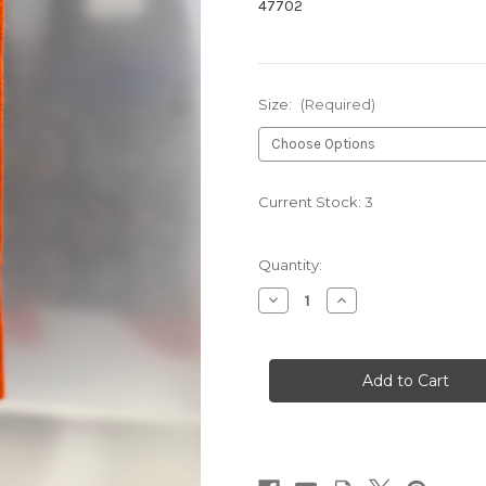
47702
Size:
(Required)
Current Stock:
3
Quantity:
Decrease
Increase
Quantity
Quantity
of
of
PLAIN
PLAIN
DRESS
DRESS
050
050
ORANGE
ORANGE