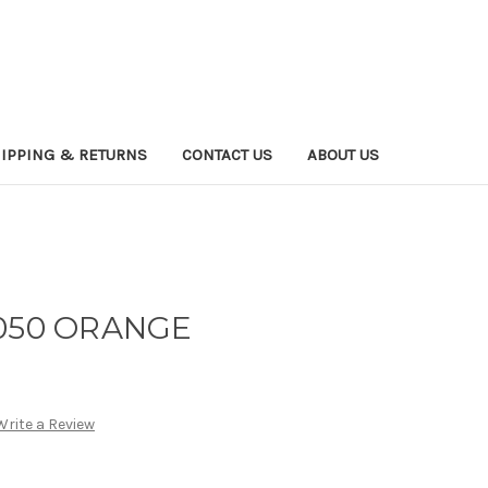
IPPING & RETURNS
CONTACT US
ABOUT US
 050 ORANGE
Write a Review