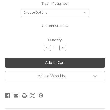
Size:
(Required)
Current Stock:
3
Quantity:
Decrease
Increase
Quantity
Quantity
of
of
PLAIN
PLAIN
DRESS
DRESS
209
209
ICE
ICE
GREY
GREY
Add to Wish List