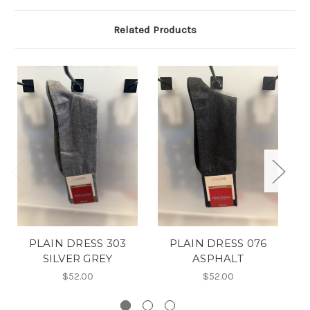
Related Products
PLAIN DRESS 303
PLAIN DRESS 076
SILVER GREY
ASPHALT
$52.00
$52.00