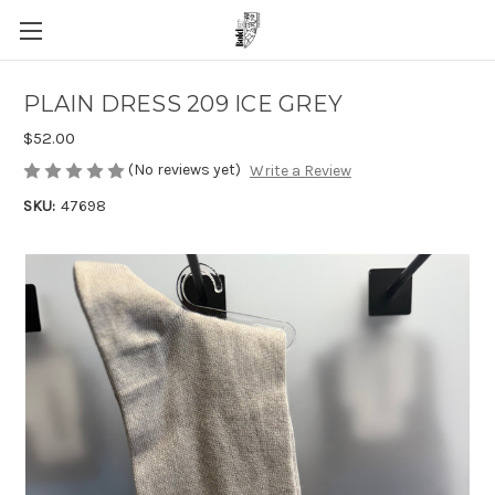
PLAIN DRESS 209 ICE GREY
$52.00
(No reviews yet)
Write a Review
SKU:
47698