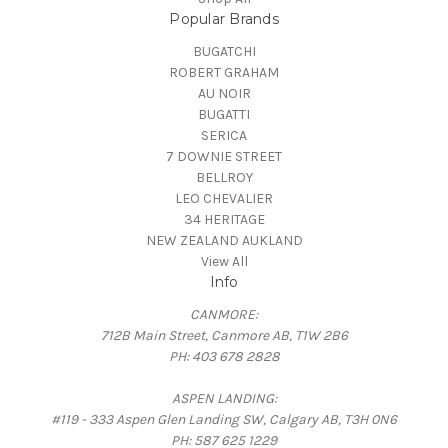
Popular Brands
BUGATCHI
ROBERT GRAHAM
AU NOIR
BUGATTI
SERICA
7 DOWNIE STREET
BELLROY
LEO CHEVALIER
34 HERITAGE
NEW ZEALAND AUKLAND
View All
Info
CANMORE:
712B Main Street, Canmore AB, T1W 2B6
PH: 403 678 2828
ASPEN LANDING:
#119 - 333 Aspen Glen Landing SW, Calgary AB, T3H 0N6
PH: 587 625 1229