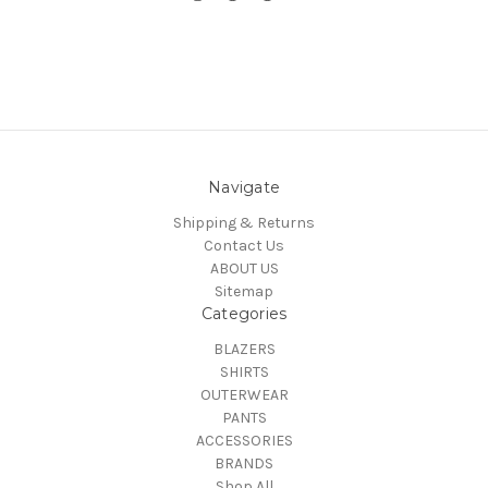
Navigate
Shipping & Returns
Contact Us
ABOUT US
Sitemap
Categories
BLAZERS
SHIRTS
OUTERWEAR
PANTS
ACCESSORIES
BRANDS
Shop All