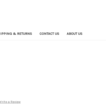
IPPING & RETURNS
CONTACT US
ABOUT US
Write a Review