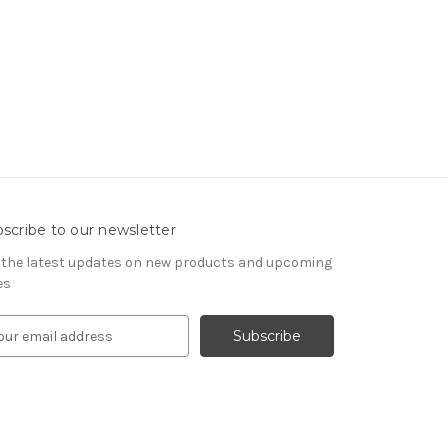
scribe to our newsletter
 the latest updates on new products and upcoming
es