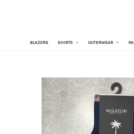
BLAZERS
SHIRTS
OUTERWEAR
PA