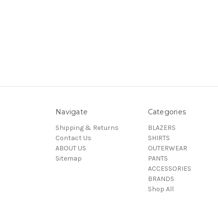
Navigate
Categories
Shipping & Returns
BLAZERS
Contact Us
SHIRTS
ABOUT US
OUTERWEAR
Sitemap
PANTS
ACCESSORIES
BRANDS
Shop All