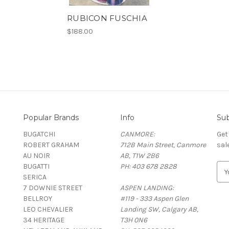
RUBICON FUSCHIA
$188.00
Popular Brands
Info
Sub
BUGATCHI
CANMORE:
Get
ROBERT GRAHAM
712B Main Street, Canmore
sal
AU NOIR
AB, T1W 2B6
BUGATTI
PH: 403 678 2828
E
SERICA
m
7 DOWNIE STREET
ASPEN LANDING:
a
BELLROY
#119 - 333 Aspen Glen
i
LEO CHEVALIER
Landing SW, Calgary AB,
l
34 HERITAGE
T3H 0N6
A