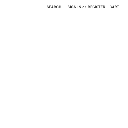
SEARCH
SIGN IN
or
REGISTER
CART