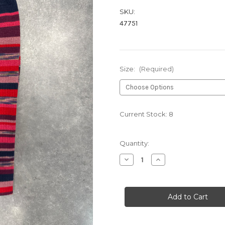
SKU:
47751
Size:
(Required)
Current Stock:
8
Quantity:
Decrease
Increase
Quantity
Quantity
of
of
RUBY
RUBY
HB1069
HB1069