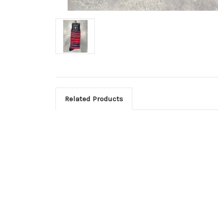
Related Products