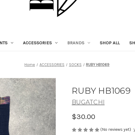
NTS
ACCESSORIES
BRANDS
SHOP ALL
SH
Home
ACCESSORIES
SOCKS
RUBY HB1069
RUBY HB1069
BUGATCHI
$30.00
(No reviews yet)