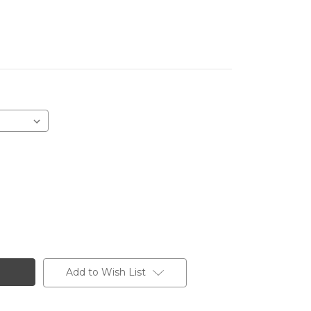
Add to Wish List