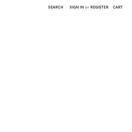
SEARCH
SIGN IN
or
REGISTER
CART