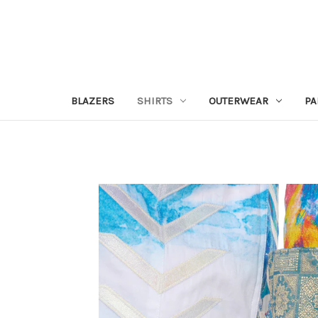
BLAZERS
SHIRTS
OUTERWEAR
PA