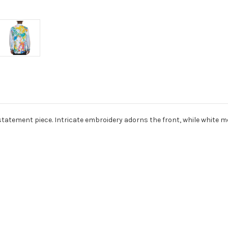
tatement piece. Intricate embroidery adorns the front, while white meta