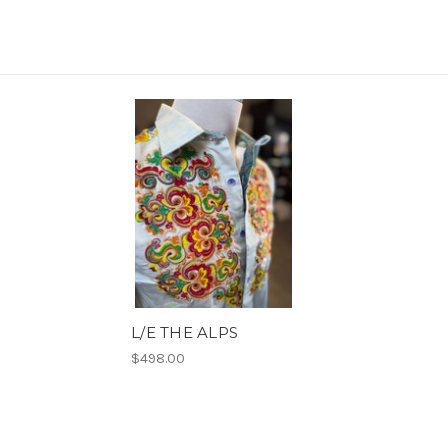
L/E THE ALPS
$498.00