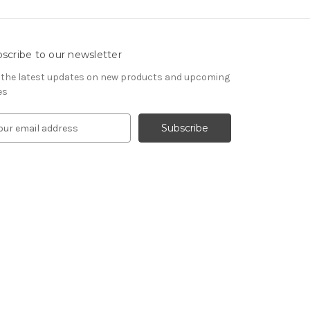
scribe to our newsletter
 the latest updates on new products and upcoming
es