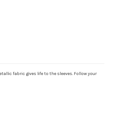
llic fabric gives life to the sleeves. Follow your