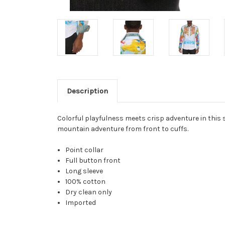
Description
Colorful playfulness meets crisp adventure in this s
mountain adventure from front to cuffs.
Point collar
Full button front
Long sleeve
100% cotton
Dry clean only
Imported