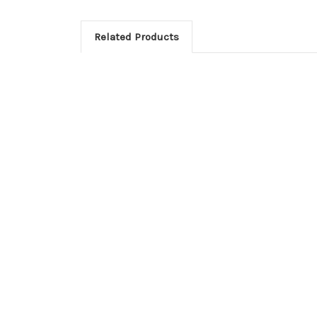
Related Products