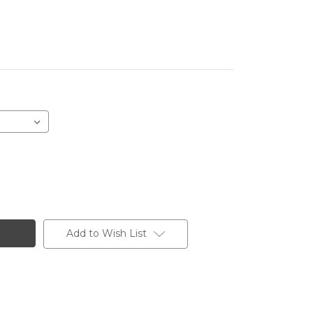
Add to Wish List