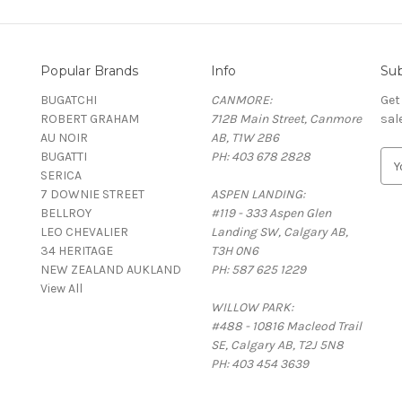
Popular Brands
Info
Sub
BUGATCHI
CANMORE:
Get
ROBERT GRAHAM
712B Main Street, Canmore
sal
AU NOIR
AB, T1W 2B6
BUGATTI
PH: 403 678 2828
E
SERICA
m
7 DOWNIE STREET
ASPEN LANDING:
a
BELLROY
#119 - 333 Aspen Glen
i
LEO CHEVALIER
Landing SW, Calgary AB,
l
34 HERITAGE
T3H 0N6
A
NEW ZEALAND AUKLAND
PH: 587 625 1229
d
View All
d
WILLOW PARK:
r
#488 - 10816 Macleod Trail
e
SE, Calgary AB, T2J 5N8
s
PH: 403 454 3639
s