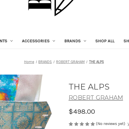
NTS
ACCESSORIES
BRANDS
SHOP ALL
SH
Home
BRANDS
ROBERT GRAHAM
THE ALPS
THE ALPS
ROBERT GRAHAM
$498.00
(No reviews yet)