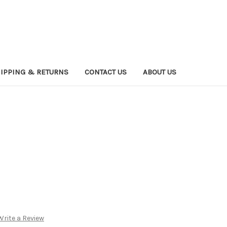
IPPING & RETURNS
CONTACT US
ABOUT US
Write a Review