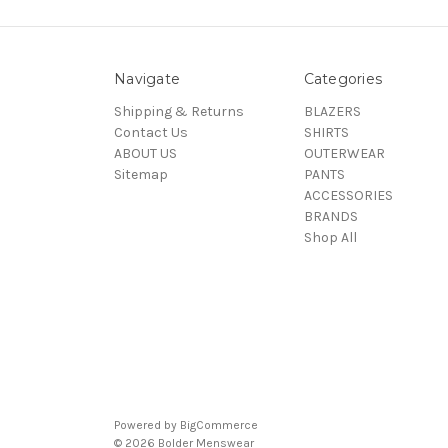
Navigate
Categories
Shipping & Returns
BLAZERS
Contact Us
SHIRTS
ABOUT US
OUTERWEAR
Sitemap
PANTS
ACCESSORIES
BRANDS
Shop All
Powered by
BigCommerce
© 2026 Bolder Menswear