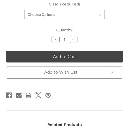
Size:
(Required)
Current
Quantity:
Stock:
Decrease
Increase
Quantity
Quantity
of
of
TRAVIS
TRAVIS
OLIVE
OLIVE
TWILL
TWILL
Add to Wish List
Related Products