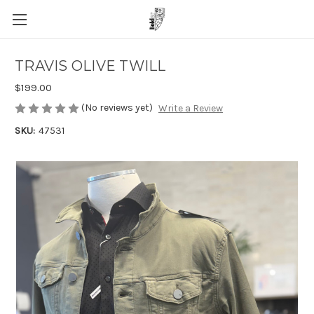
TRAVIS OLIVE TWILL
$199.00
(No reviews yet)
Write a Review
SKU:
47531