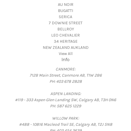
AU NOIR
BUGATTI
SERICA
7 DOWNIE STREET
BELLROY
LEO CHEVALIER
34 HERITAGE
NEW ZEALAND AUKLAND
View All
Info
CANMORE:
712B Main Street, Canmore AB, T1W 2B6
PH: 403 678 2828
ASPEN LANDING:
#119 - 333 Aspen Glen Landing SW, Calgary AB, T3H 0N6
PH: 587 625 1229
WILLOW PARK:
#488 - 10816 Macleod Trail SE, Calgary AB, T2J 5N8
PH: 403 454 3639