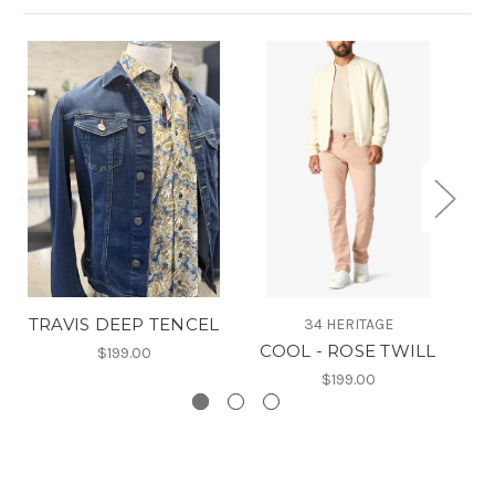
TRAVIS DEEP TENCEL
34 HERITAGE
COOL - ROSE TWILL
$199.00
$199.00