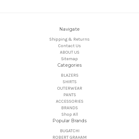
Navigate
Shipping & Returns
Contact Us
ABOUT US
Sitemap
Categories
BLAZERS
SHIRTS
OUTERWEAR
PANTS
ACCESSORIES
BRANDS
Shop All
Popular Brands
BUGATCHI
ROBERT GRAHAM