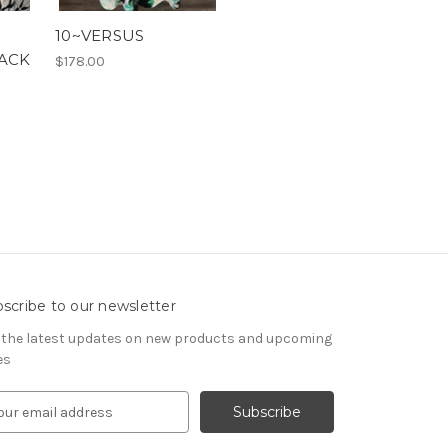
10~VERSUS
LACK
$178.00
scribe to our newsletter
 the latest updates on new products and upcoming
es