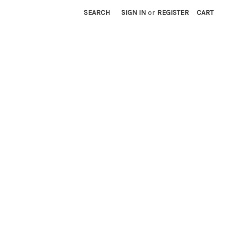
SEARCH
SIGN IN
or
REGISTER
CART