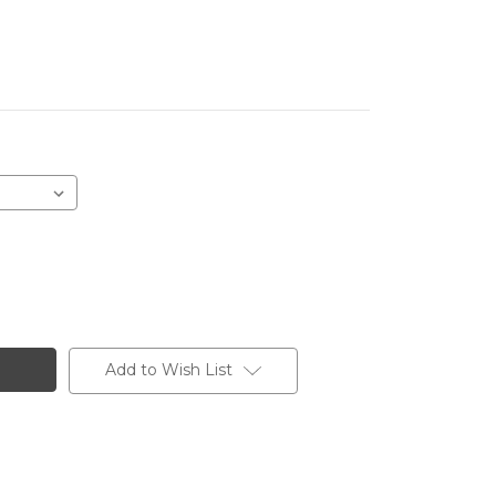
Add to Wish List