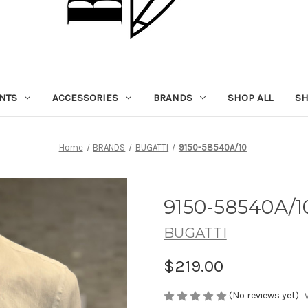
NTS
ACCESSORIES
BRANDS
SHOP ALL
SH
Home
BRANDS
BUGATTI
9150-58540A/10
9150-58540A/1
BUGATTI
$219.00
(No reviews yet)