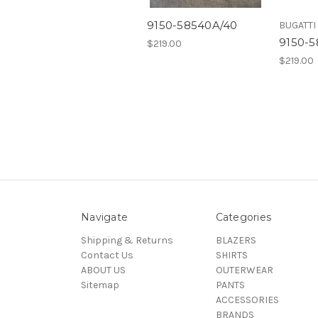
9150-58540A/40
BUGATTI
9150-
$219.00
$219.00
Navigate
Categories
Shipping & Returns
BLAZERS
Contact Us
SHIRTS
ABOUT US
OUTERWEAR
Sitemap
PANTS
ACCESSORIES
BRANDS