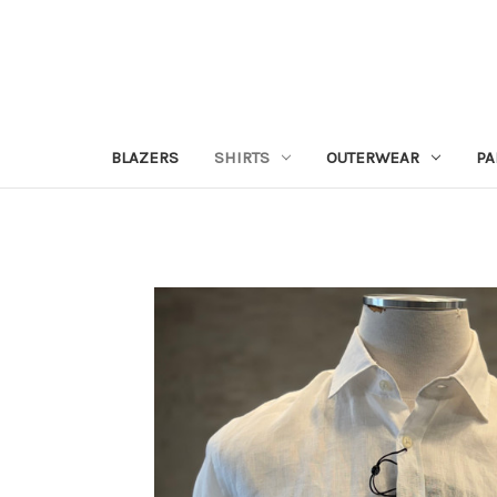
BLAZERS
SHIRTS
OUTERWEAR
PA