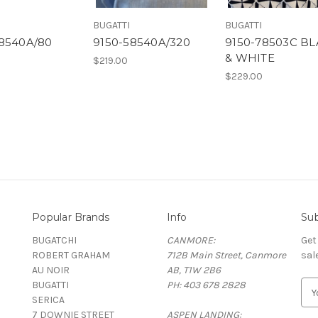
BUGATTI
BUGATTI
58540A/80
9150-58540A/320
9150-78503C B
& WHITE
$219.00
$229.00
Popular Brands
Info
Sub
BUGATCHI
CANMORE:
Get
ROBERT GRAHAM
712B Main Street, Canmore
sal
AU NOIR
AB, T1W 2B6
BUGATTI
PH: 403 678 2828
E
SERICA
m
7 DOWNIE STREET
ASPEN LANDING:
a