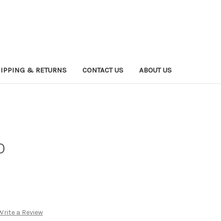
IPPING & RETURNS
CONTACT US
ABOUT US
0
Write a Review