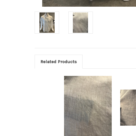
Related Products