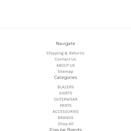
Navigate
Shipping & Returns
Contact Us
ABOUT US
Sitemap
Categories
BLAZERS
SHIRTS
OUTERWEAR
PANTS
ACCESSORIES
BRANDS
Shop All
Popular Brands