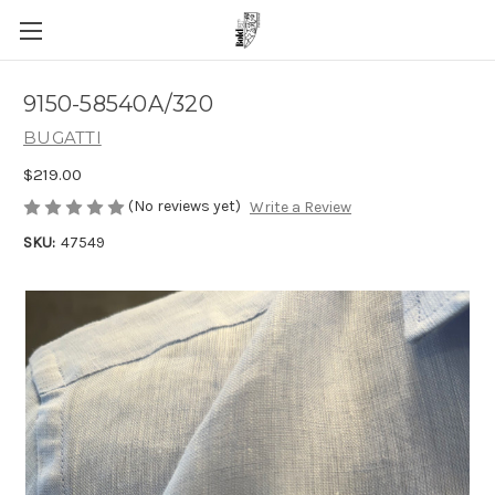
9150-58540A/320
BUGATTI
$219.00
(No reviews yet)
Write a Review
SKU:
47549