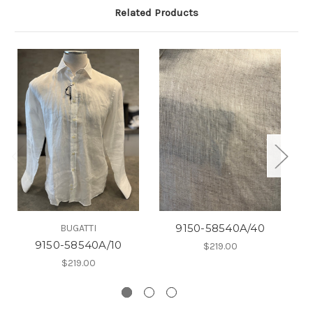
Related Products
9150-58540A/40
BUGATTI
9150-58540A/10
$219.00
$219.00