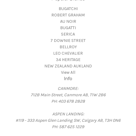
BUGATCHI
ROBERT GRAHAM
AU NOIR
BUGATTI
SERICA
7 DOWNIE STREET
BELLROY
LEO CHEVALIER
34 HERITAGE
NEW ZEALAND AUKLAND
View All
Info
CANMORE:
712B Main Street, Canmore AB, T1W 2B6
PH: 403 678 2828
ASPEN LANDING:
#119 - 333 Aspen Glen Landing SW, Calgary AB, T3H 0N6
PH: 587 625 1229