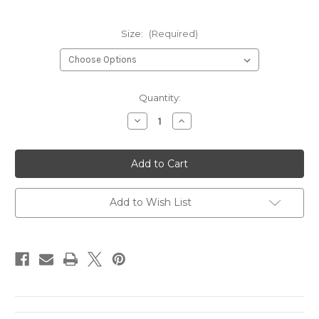
Size:
(Required)
Current
Quantity:
Stock:
Decrease
Increase
Quantity
Quantity
of
of
9150-
9150-
58540A/320
58540A/320
Add to Wish List