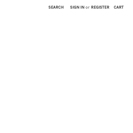
SEARCH
SIGN IN
or
REGISTER
CART