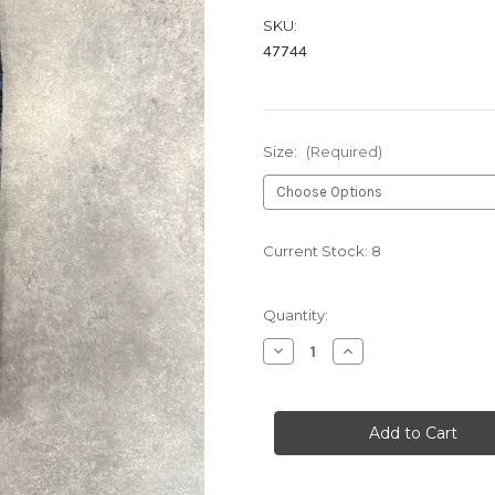
SKU:
47744
Size:
(Required)
Current Stock:
8
Quantity:
Decrease
Increase
Quantity
Quantity
of
of
BLACK
BLACK
HB1035
HB1035