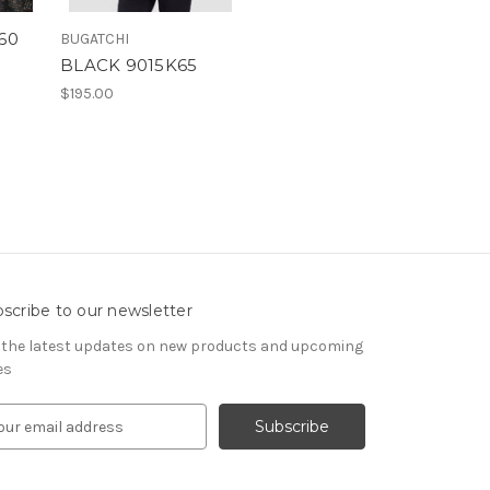
60
BUGATCHI
BLACK 9015K65
$195.00
scribe to our newsletter
 the latest updates on new products and upcoming
es