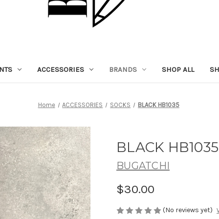
NTS
ACCESSORIES
BRANDS
SHOP ALL
SH
Home
ACCESSORIES
SOCKS
BLACK HB1035
BLACK HB1035
BUGATCHI
$30.00
(No reviews yet)