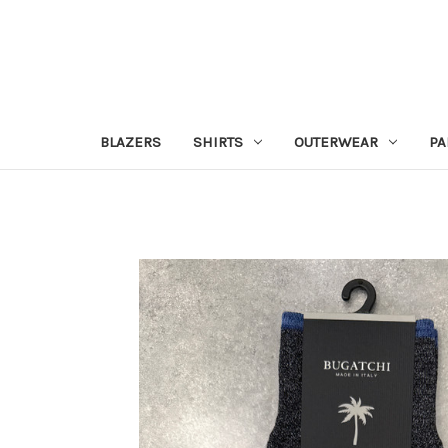
BLAZERS
SHIRTS
OUTERWEAR
PA