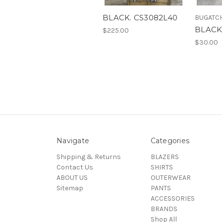
BLACK. CS3082L40
BUGATC
BLACK
$225.00
$30.00
Navigate
Categories
Shipping & Returns
BLAZERS
Contact Us
SHIRTS
ABOUT US
OUTERWEAR
Sitemap
PANTS
ACCESSORIES
BRANDS
Shop All