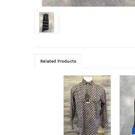
Related Products