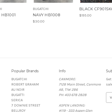
BLACK CF9015K
HI
BUGATCHI
 HB1001
NAVY HB1008
$195.00
$30.00
Popular Brands
Info
Sub
BUGATCHI
CANMORE:
Get
ROBERT GRAHAM
712B Main Street, Canmore
sal
AU NOIR
AB, T1W 2B6
BUGATTI
PH: 403 678 2828
E
SERICA
m
7 DOWNIE STREET
ASPEN LANDING:
a
BELLROY
#119 - 333 Aspen Glen
i