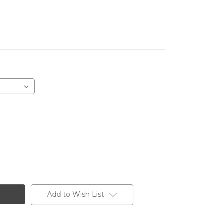
Add to Wish List