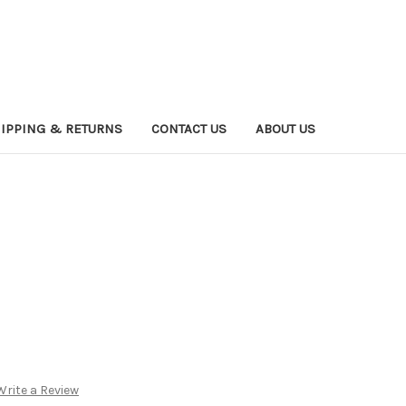
IPPING & RETURNS
CONTACT US
ABOUT US
Write a Review