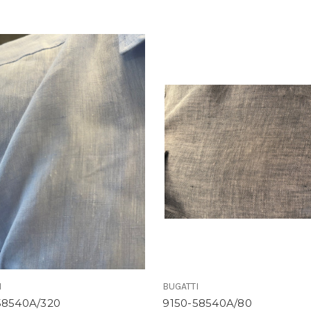
I
BUGATTI
58540A/320
9150-58540A/80