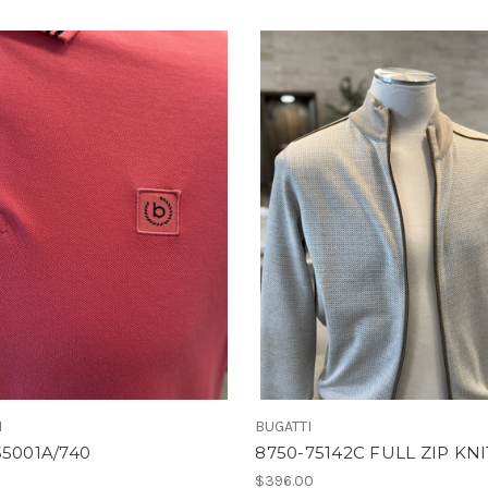
I
BUGATTI
55001A/740
8750-75142C FULL ZIP KNI
$396.00