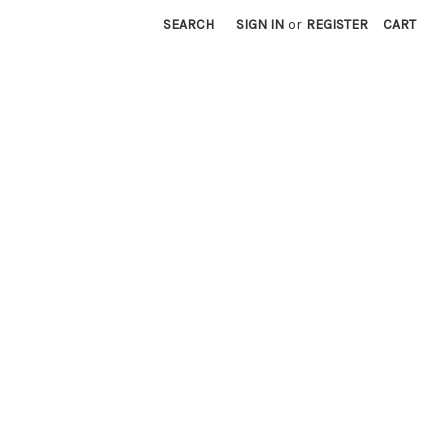
SEARCH
SIGN IN
or
REGISTER
CART