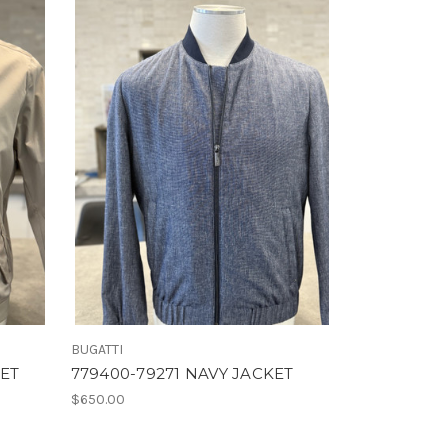
BUGATTI
KET
779400-79271 NAVY JACKET
$650.00