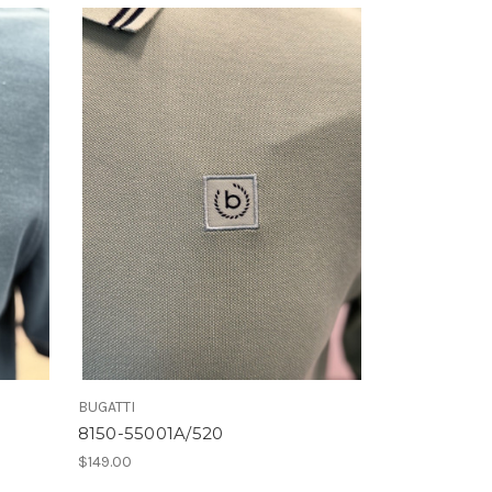
BUGATTI
8150-55001A/520
$149.00