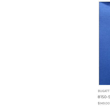
BUGATT
8150-
$149.00