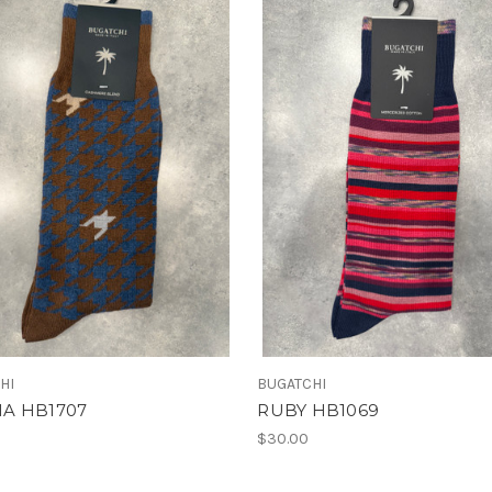
HI
BUGATCHI
A HB1707
RUBY HB1069
$30.00