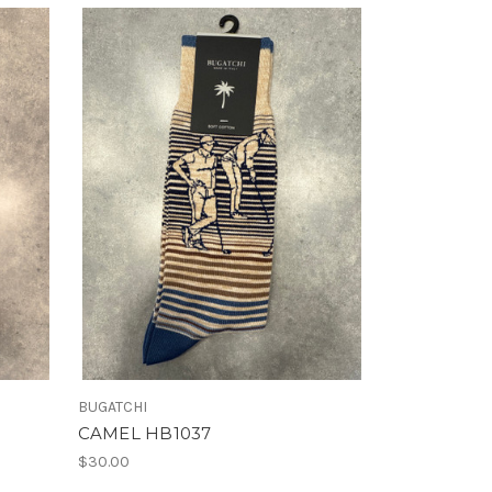
BUGATCHI
CAMEL HB1037
$30.00