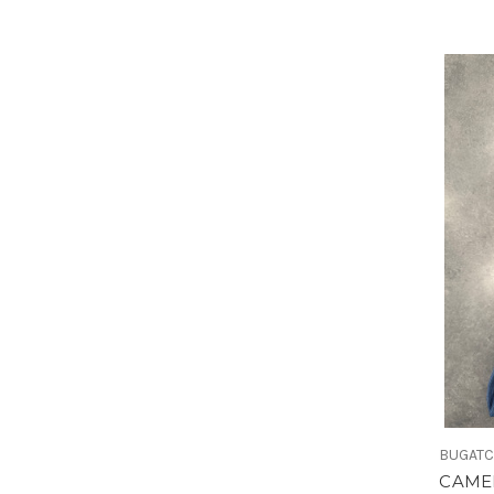
BUGATC
CAME