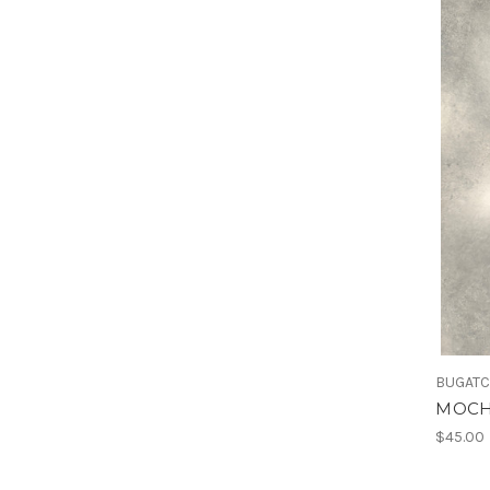
BUGATC
MOCH
$45.00