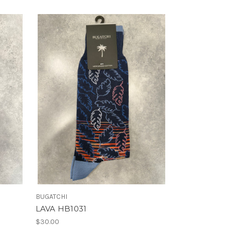
BUGATCHI
LAVA HB1031
$30.00