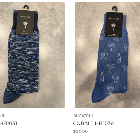
HI
BUGATCHI
HB1051
COBALT HB1038
$30.00