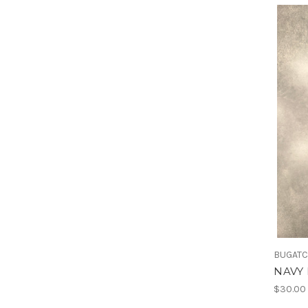
BUGATC
NAVY 
$30.00