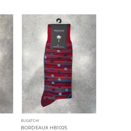
BUGATCHI
BORDEAUX HB1025