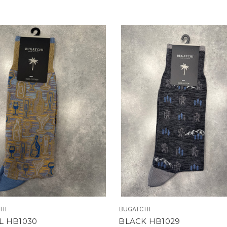
HI
BUGATCHI
L HB1030
BLACK HB1029