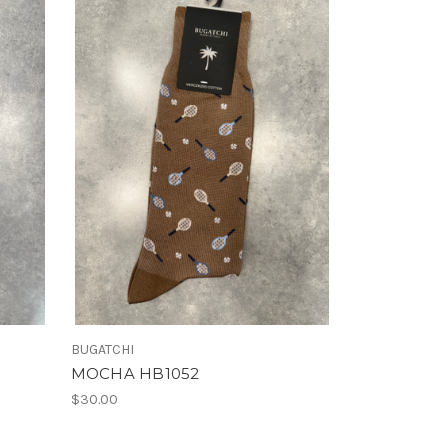
BUGATCHI
MOCHA HB1052
$30.00