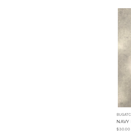
BUGATC
NAVY 
$30.00