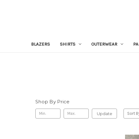
BLAZERS
SHIRTS
OUTERWEAR
PA
Shop By Price
Update
Sort B