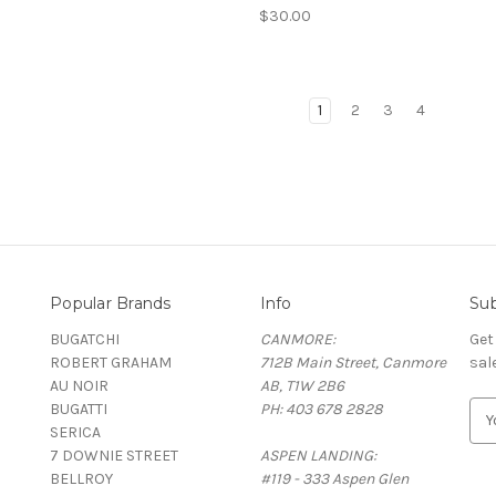
$30.00
1
2
3
4
Popular Brands
Info
Sub
BUGATCHI
CANMORE:
Get
ROBERT GRAHAM
712B Main Street, Canmore
sal
AU NOIR
AB, T1W 2B6
BUGATTI
PH: 403 678 2828
E
SERICA
m
7 DOWNIE STREET
ASPEN LANDING:
a
BELLROY
#119 - 333 Aspen Glen
i