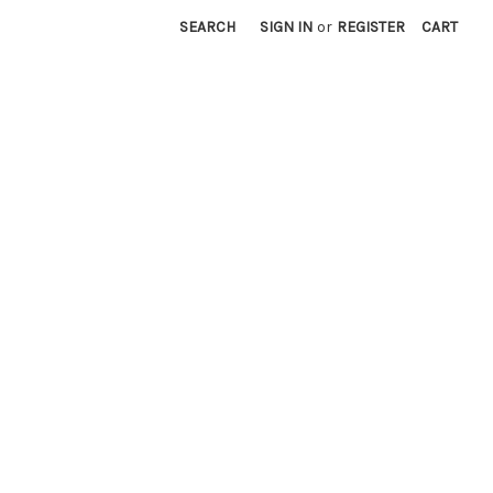
SEARCH
SIGN IN
or
REGISTER
CART