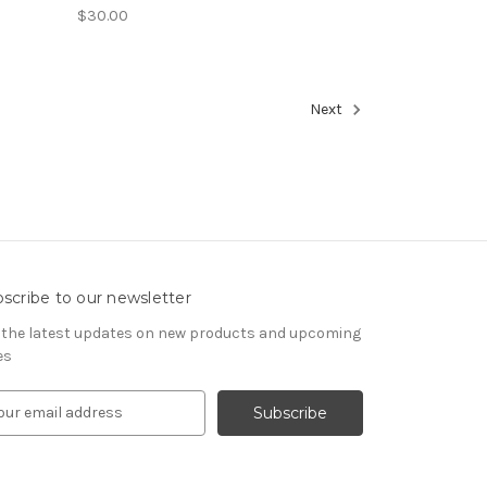
$30.00
Next
scribe to our newsletter
 the latest updates on new products and upcoming
es