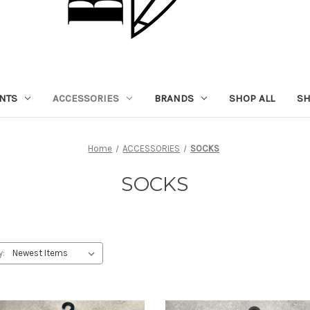
NTS
ACCESSORIES
BRANDS
SHOP ALL
SH
Home
ACCESSORIES
SOCKS
SOCKS
y: