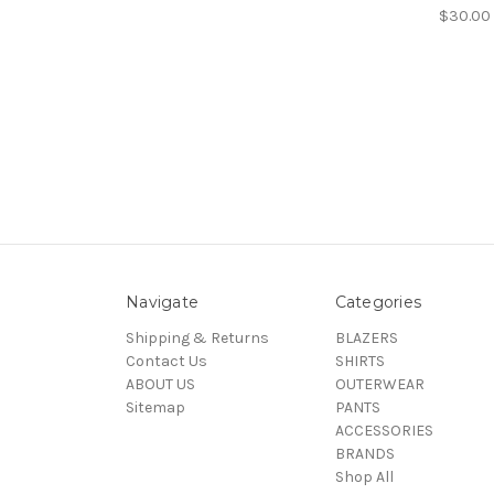
$30.00
Navigate
Categories
Shipping & Returns
BLAZERS
Contact Us
SHIRTS
ABOUT US
OUTERWEAR
Sitemap
PANTS
ACCESSORIES
BRANDS
Shop All