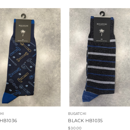
HI
BUGATCHI
HB1036
BLACK HB1035
$30.00