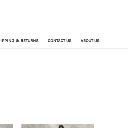
IPPING & RETURNS
CONTACT US
ABOUT US